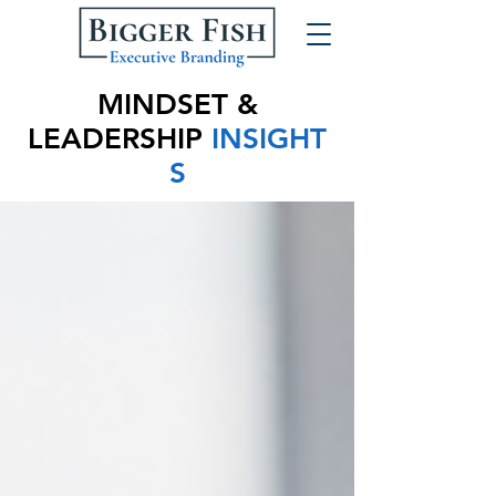
MINDSET &
LEADERSHIP
INSIGHT
S