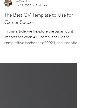
Lee Woodrow
Nov 27, 2023
3 min read
The Best CV Template to Use for
Career Success
In this article, we'll explore the paramount
importance of an ATS-compliant CV, the
competitive landscape of 2023, and essential
elements...