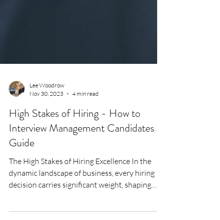
Lee Woodrow
Nov 30, 2023
4 min read
High Stakes of Hiring - How to
Interview Management Candidates
Guide
The High Stakes of Hiring Excellence In the
dynamic landscape of business, every hiring
decision carries significant weight, shaping
the...