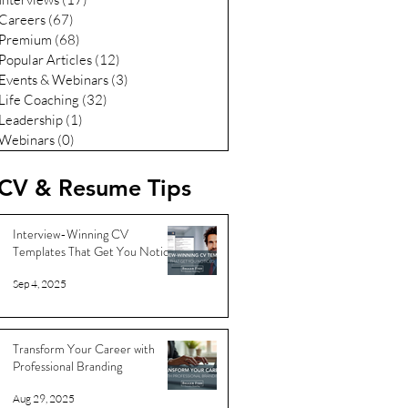
Careers
(67)
67 posts
Premium
(68)
68 posts
Popular Articles
(12)
12 posts
Events & Webinars
(3)
3 posts
Life Coaching
(32)
32 posts
Leadership
(1)
1 post
Webinars
(0)
0 posts
CV & Resume Tips
Interview-Winning CV
Templates That Get You Noticed
Sep 4, 2025
Transform Your Career with
Professional Branding
Aug 29, 2025