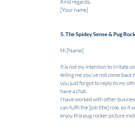
Kind regards,
[Your name]
5. The Spidey Sense & Pug Roc
Hi [Name]
It is not my intention to irritate 
telling me you’ve not come back to
you just forgot to reply to my oth
have a chat.
I have worked with other busines
can fulfil the [job title] role, so 
enjoy this pug rocker picture inst