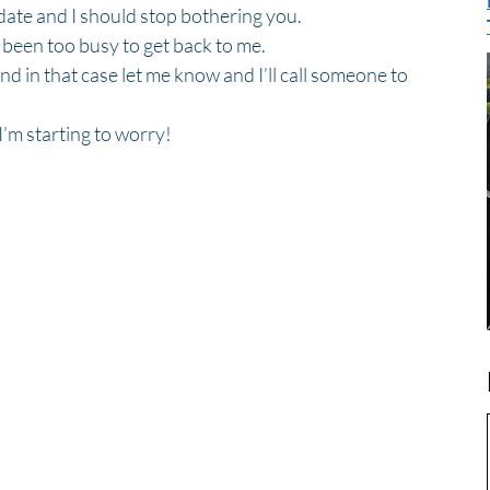
ate and I should stop bothering you.  
e been too busy to get back to me.
and in that case let me know and I’ll call someone to 
’m starting to worry! 