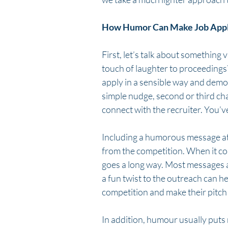
How Humor Can Make Job Applic
First, let’s talk about something v
touch of laughter to proceedings?
apply in a sensible way and demons
simple nudge, second or third cha
connect with the recruiter. You’ve 
Including a humorous message at t
from the competition. When it com
goes a long way. Most messages a
a fun twist to the outreach can h
competition and make their pitc
In addition, humour usually puts 