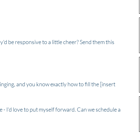
'd be responsive to a little cheer? Send them this 
inging, and you know exactly how to fill the [insert 
role - I'd love to put myself forward. Can we schedule a 