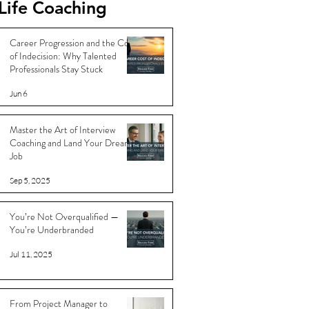
Life Coaching
Career Progression and the Cost
of Indecision: Why Talented
Professionals Stay Stuck
Jun 6
Master the Art of Interview
Coaching and Land Your Dream
Job
Sep 5, 2025
You’re Not Overqualified —
You’re Underbranded
Jul 11, 2025
From Project Manager to