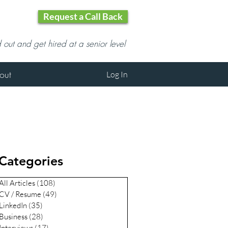
Request a Call Back
d out and get hired at a senior level
out
Log In
Categories
All Articles
(108)
108 posts
CV / Resume
(49)
49 posts
LinkedIn
(35)
35 posts
Business
(28)
28 posts
Interviews
(17)
17 posts