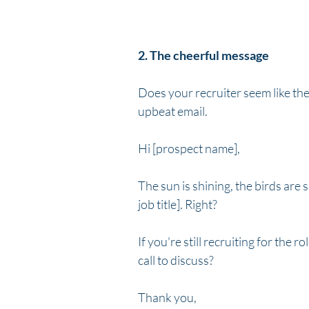
2. The cheerful message
Does your recruiter seem like they
upbeat email.
Hi [prospect name],
The sun is shining, the birds are s
job title]. Right?
If you're still recruiting for the 
call to discuss?
Thank you,