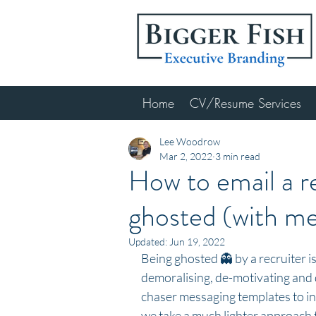
Home
CV/Resume Services
Lee Woodrow
Mar 2, 2022
3 min read
How to email a r
ghosted (with m
Updated:
Jun 19, 2022
Being ghosted 👻 by a recruiter is
demoralising, de-motivating and 
chaser messaging templates to in
we take a much lighter approach to