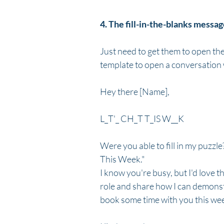
4. The fill-in-the-blanks messa
Just need to get them to open the 
template to open a conversation w
Hey there [Name],
L_T'_ CH_T T_IS W__K
Were you able to fill in my puzzle?
This Week."
I know you're busy, but I'd love t
role and share how I can demonst
book some time with you this wee