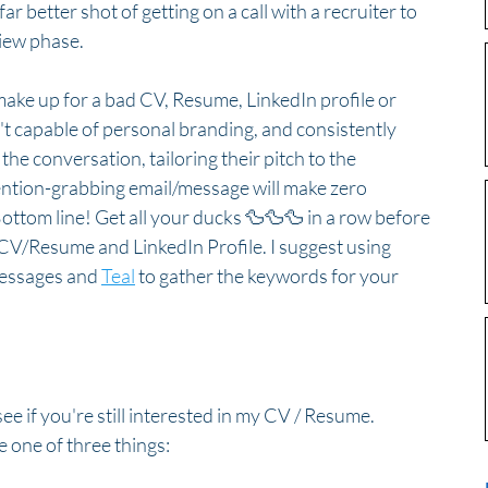
far better shot of getting on a call with a recruiter to 
view phase.
ake up for a bad CV, Resume, LinkedIn profile or 
n't capable of personal branding, and consistently 
e conversation, tailoring their pitch to the 
tention-grabbing email/message will make zero 
Bottom line! Get all your ducks 🦆🦆🦆 in a row before 
 CV/Resume and LinkedIn Profile. I suggest using 
messages and 
Teal
 to gather the keywords for your 
ee if you're still interested in my CV / Resume. 
 one of three things:  