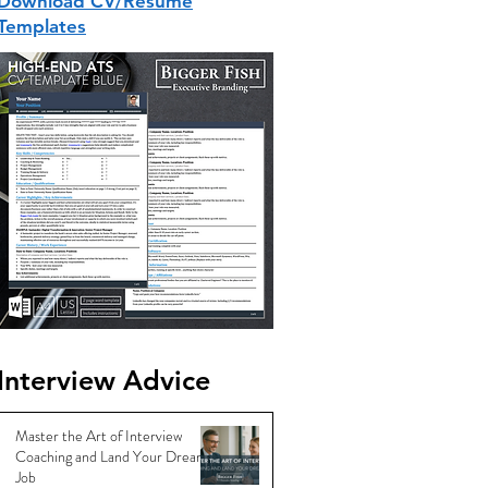
Download CV/Resume
Templates
Interview Advice
Master the Art of Interview
Coaching and Land Your Dream
Job