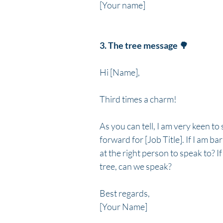
[Your name]
3. The tree message 🌳
Hi [Name],
Third times a charm!
As you can tell, I am very keen 
forward for [Job Title]. If I am b
at the right person to speak to? If 
tree, can we speak?
Best regards,
[Your Name]