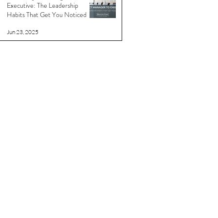
Executive: The Leadership
Habits That Get You Noticed
Jun 23, 2025