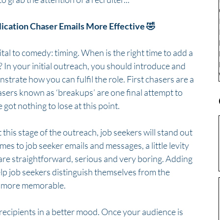
ation Chaser Emails More Effective 🤣
ital to comedy: timing. When is the right time to add a 
 In your initial outreach, you should introduce and 
trate how you can fulfil the role. First chasers are a 
sers known as ‘breakups’ are one final attempt to 
got nothing to lose at this point. 
his stage of the outreach, job seekers will stand out 
es to job seeker emails and messages, a little levity 
re straightforward, serious and very boring. Adding 
elp job seekers distinguish themselves from the 
h more memorable.
recipients in a better mood. Once your audience is 