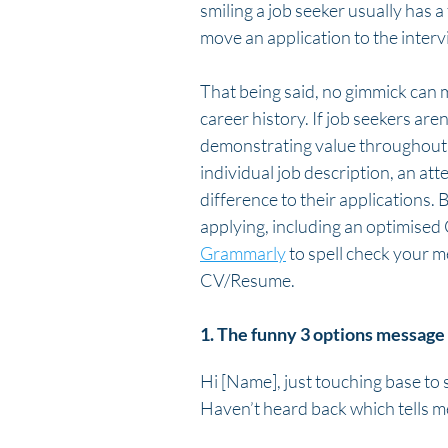
smiling a job seeker usually has a 
move an application to the inter
That being said, no gimmick can m
career history. If job seekers are
demonstrating value throughout th
individual job description, an at
difference to their applications. 
applying, including an optimised
Grammarly
 to spell check your 
CV/Resume.
1. The funny 3 options message
Hi [Name], just touching base to s
Haven’t heard back which tells me