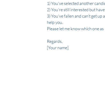
1) You've selected another candid
2) You’re still interested but hav
3) You’ve fallen and can’t get up 
help you.  
Please let me know which one as I
Regards,
[Your name]