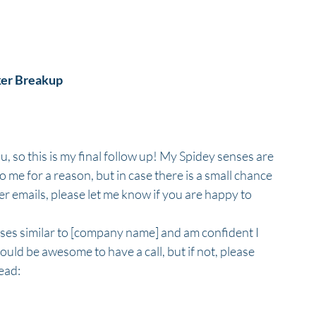
ker Breakup
you, so this is my final follow up! My Spidey senses are 
 me for a reason, but in case there is a small chance 
er emails, please let me know if you are happy to 
ses similar to [company name] and am confident I 
it would be awesome to have a call, but if not, please 
ead: