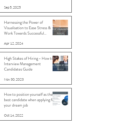
Sep 5, 2025
Harnessing the Power of
Visualisation to Ease Stress &
Work Towards Successful
Outcomes
Apr 12, 2024
High Stakes of Hiring - How to
Interview Management
Candidates Guide
Nov 30, 2023
How to position yourself as the
best candidate when applying for
your dream job
Oct 14, 2022