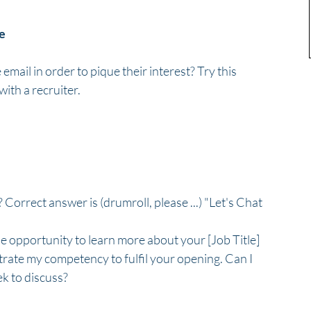
ge
email in order to pique their interest? Try this 
ith a recruiter.
 Correct answer is (drumroll, please ...) "Let's Chat 
he opportunity to learn more about your [Job Title] 
rate my competency to fulfil your opening. Can I 
k to discuss?