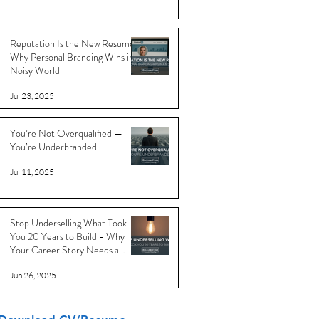
Reputation Is the New Resume:
Why Personal Branding Wins in a
Noisy World
Jul 23, 2025
You’re Not Overqualified —
You’re Underbranded
Jul 11, 2025
Stop Underselling What Took
You 20 Years to Build - Why
Your Career Story Needs a
Reboot
Jun 26, 2025