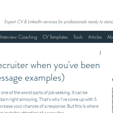
Expert CV & LinkedIn services for professionals ready to stan
Interview Coaching
CV Templates
Tools
Articles
Ab
ecruiter when you've been
essage examples)
 one of the worst parts of job seeking. It can be 
darn right annoying. That's why I've come up with 5 
crease your chances of a response. But this is where 
 grab the attention of a recruiter...