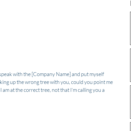
to speak with the [Company Name] and put myself 
arking up the wrong tree with you, could you point me 
I am at the correct tree, not that I’m calling you a 