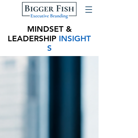
MINDSET &
LEADERSHIP
INSIGHT
S