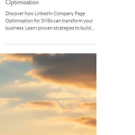
SMEs for LinkedIn Company Page
Optimisation
Discover how LinkedIn Company Page
Optimisation for SMEs can transform your
business. Learn proven strategies to build
trust, increase visibility, generate high-quality
leads and turn your LinkedIn Company Page
into a powerful business development tool
with Bigger Fish Executive Branding.