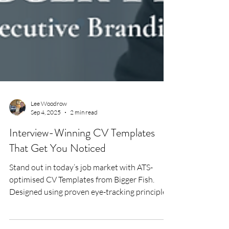
Lee Woodrow
Sep 4, 2025
2 min read
Interview-Winning CV Templates