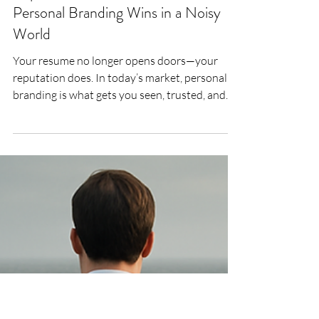
Lee Woodrow
Jul 23, 2025
4 min read
Reputation Is the New Resume: Why
Personal Branding Wins in a Noisy
World
Your resume no longer opens doors—your
reputation does. In today’s market, personal
branding is what gets you seen, trusted, and
shortlisted. This article unpacks how mid-
career professionals can build a credible,