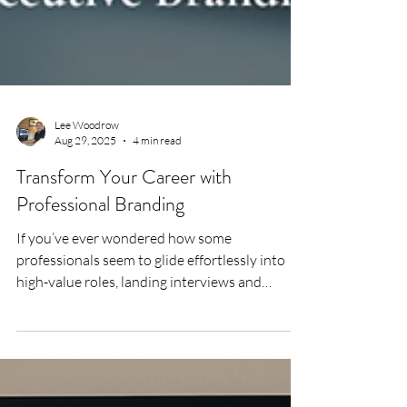
Lee Woodrow
Aug 29, 2025
4 min read
Transform Your Career with
Professional Branding