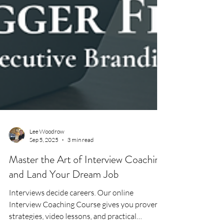
Lee Woodrow
Sep 5, 2025
3 min read