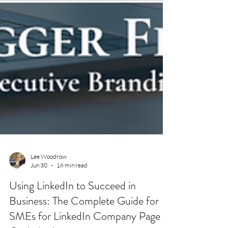
Lee Woodrow
Jun 30
16 min read
Using LinkedIn to Succeed in
Business: The Complete Guide for