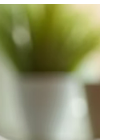
That Get You Noticed
Stand out in today’s job market with ATS-
optimised CV Templates from Bigger Fish.
Designed using proven eye-tracking principles,
these templates ensure your skills and
achievements get noticed fast. Affordable,
editable, and interview-winning, they’re the
smart way to land your next role.