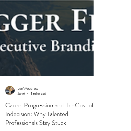
Lee Woodrow
Jun 6
3 min read
Career Progression and the Cost of