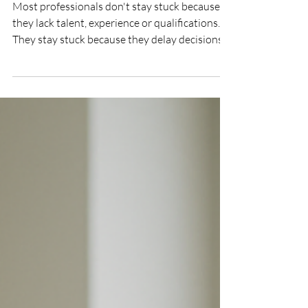
Indecision: Why Talented
Professionals Stay Stuck
Most professionals don't stay stuck because
they lack talent, experience or qualifications.
They stay stuck because they delay decisions.
Whether it's applying for a promotion,
changing careers, updating a CV or improving a
LinkedIn profile, indecision often comes at a
greater cost than failure. Discover why
successful professionals act while others
hesitate – and how decisive action can
accelerate your career, confidence and
opportunities.