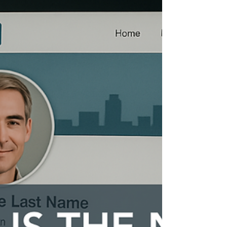
If you’ve ever wondered how some
professionals seem to glide effortlessly into
high-value roles, landing interviews and
negotiating offers with confidence, the secret
often lies in their career branding strategies.
It’s not just about having a polished CV or a
LinkedIn profile. It’s about crafting a
compelling narrative that highlights your
unique value and positions you as the go-to
expert in your field.