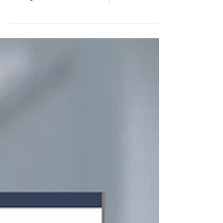
Master the Art of Interview Coaching
and Land Your Dream Job
Interviews decide careers. Our online
Interview Coaching Course gives you proven
strategies, video lessons, and practical
exercises to boost confidence, structure
powerful answers, and impress employers.
With lifetime access, you’ll be ready for every
interview ahead—and land the job you
deserve.