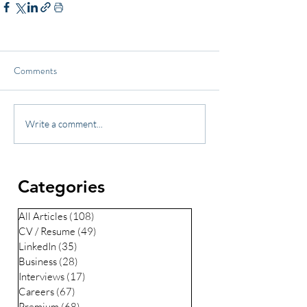
Comments
Write a comment...
Categories
All Articles
(108)
108 posts
CV / Resume
(49)
49 posts
LinkedIn
(35)
35 posts
Business
(28)
28 posts
Interviews
(17)
17 posts
Careers
(67)
67 posts
Premium
(68)
68 posts