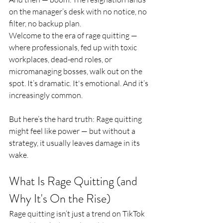
on the manager’s desk with no notice, no 
filter, no backup plan.
Welcome to the era of rage quitting — 
where professionals, fed up with toxic 
workplaces, dead-end roles, or 
micromanaging bosses, walk out on the 
spot. It’s dramatic. It's emotional. And it’s 
increasingly common.
But here’s the hard truth: Rage quitting 
might feel like power — but without a 
strategy, it usually leaves damage in its 
wake.
What Is Rage Quitting (and 
Why It's On the Rise)
Rage quitting isn’t just a trend on TikTok 