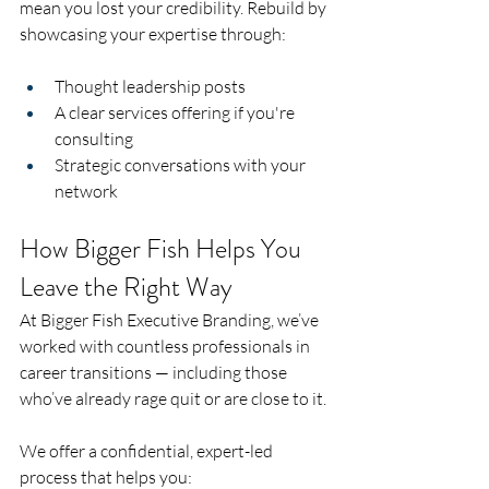
mean you lost your credibility. Rebuild by 
showcasing your expertise through:
Thought leadership posts
A clear services offering if you're 
consulting
Strategic conversations with your 
network
How Bigger Fish Helps You 
Leave the Right Way
At Bigger Fish Executive Branding, we’ve 
worked with countless professionals in 
career transitions — including those 
who’ve already rage quit or are close to it.
We offer a confidential, expert-led 
process that helps you: