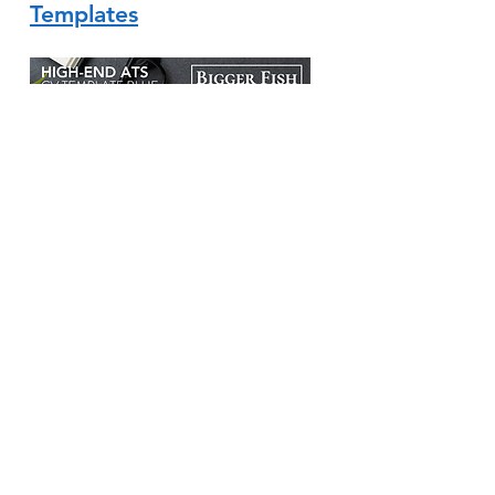
Templates
Interview Advice
Master the Art of Interview
Coaching and Land Your Dream