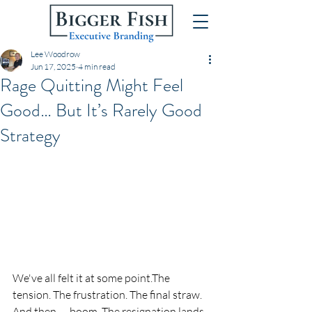
Lee Woodrow
Jun 17, 2025
4 min read
Rage Quitting Might Feel
Good… But It’s Rarely Good
Strategy
We've all felt it at some point.The 
tension. The frustration. The final straw. 
And then — boom. The resignation lands 