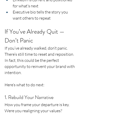
for what’s next
Executive bio tells the story you 
want others to repeat
If You’ve Already Quit — 
Don’t Panic
If you’ve already walked, don’t panic. 
There’s still time to reset and reposition.
In fact, this could be the perfect 
opportunity to reinvent your brand with 
intention.
Here’s what to do next:
1. Rebuild Your Narrative
How you frame your departure is key. 
Were you realigning your values? 