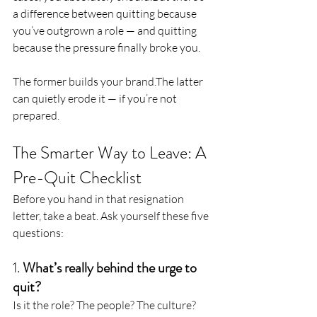
a difference between quitting because 
you’ve outgrown a role — and quitting 
because the pressure finally broke you.
The former builds your brand.The latter 
can quietly erode it — if you’re not 
prepared.
The Smarter Way to Leave: A 
Pre-Quit Checklist
Before you hand in that resignation 
letter, take a beat. Ask yourself these five 
questions:
1. 
What’s really behind the urge to 
quit?
Is it the role? The people? The culture? 