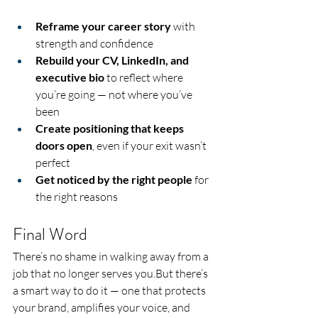
Reframe your career story
 with 
strength and confidence
Rebuild your CV, LinkedIn, and 
executive bio
 to reflect where 
you’re going — not where you’ve 
been
Create positioning that keeps 
doors open
, even if your exit wasn’t 
perfect
Get noticed by the right people
 for 
the right reasons
Final Word
There’s no shame in walking away from a 
job that no longer serves you.But there’s 
a smart way to do it — one that protects 
your brand, amplifies your voice, and 