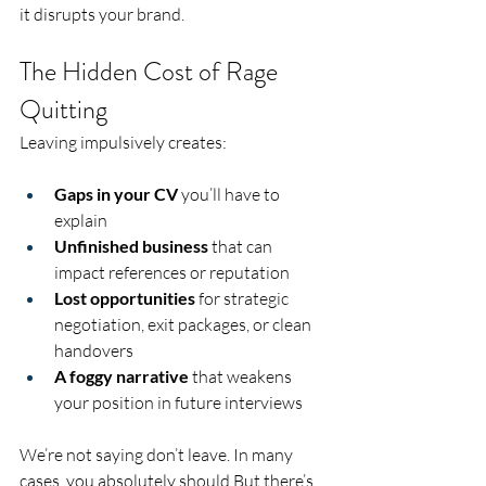
it disrupts your brand.
The Hidden Cost of Rage 
Quitting
Leaving impulsively creates:
Gaps in your CV
 you’ll have to 
explain
Unfinished business
 that can 
impact references or reputation
Lost opportunities
 for strategic 
negotiation, exit packages, or clean 
handovers
A foggy narrative
 that weakens 
your position in future interviews
We’re not saying don’t leave. In many 
cases, you absolutely should.But there’s 