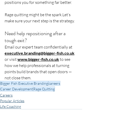
positions you for something far better.
Rage quitting might be the spark.Let’s 
make sure your next step is the strategy.
Need help repositioning after a 
tough exit?
Email our expert team confidentially at 
executive.branding@bigger-fish.co.uk
or visit 
www.bigger-fish.co.uk
 to see 
how we help professionals at turning 
points build brands that open doors — 
not close them.
Bigger Fish Executive Branding
careers
Career Development
Rage Quitting
Careers
Popular Articles
Life Coaching