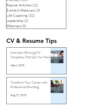
Popular Articles
(12)
12 posts
Events & Webinars
(3)
3 posts
Life Coaching
(32)
32 posts
Leadership
(1)
1 post
Webinars
(0)
0 posts
CV & Resume Tips
Interview-Winning CV
Templates That Get You Noticed
Sep 4, 2025
Transform Your Career with
Professional Branding
Aug 29, 2025