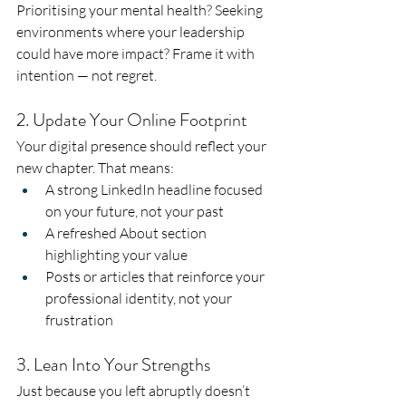
Prioritising your mental health? Seeking 
environments where your leadership 
could have more impact? Frame it with 
intention — not regret.
2. Update Your Online Footprint
Your digital presence should reflect your 
new chapter. That means:
A strong LinkedIn headline focused 
on your future, not your past
A refreshed About section 
highlighting your value
Posts or articles that reinforce your 
professional identity, not your 
frustration
3. Lean Into Your Strengths
Just because you left abruptly doesn’t 