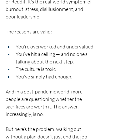
or Reddit. It’s the real-world symptom of 
burnout, stress, disillusionment, and 
poor leadership.
The reasons are valid:
You’re overworked and undervalued.
You’ve hit a ceiling — and no one’s 
talking about the next step.
The culture is toxic.
You’ve simply had enough.
And in a post-pandemic world, more 
people are questioning whether the 
sacrifices are worth it. The answer, 
increasingly, is no.
But here’s the problem: walking out 
without a plan doesn’t just end the job — 