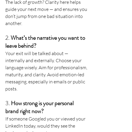
The lack of growth? Clarity here helps 
guide your next move — and ensures you 
don’t jump from one bad situation into 
another.
2. 
What’s the narrative you want to 
leave behind?
Your exit will be talked about — 
internally and externally. Choose your 
language wisely. Aim for professionalism, 
maturity, and clarity. Avoid emotion-led 
messaging, especially in emails or public 
posts.
3. 
How strong is your personal 
brand right now?
If someone Googled you or viewed your 
LinkedIn today, would they see the 