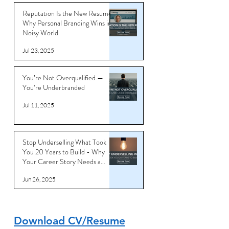
Reputation Is the New Resume:
Why Personal Branding Wins in a
Noisy World
Jul 23, 2025
You’re Not Overqualified —
You’re Underbranded
Jul 11, 2025
Stop Underselling What Took
You 20 Years to Build - Why
Your Career Story Needs a
Reboot
Jun 26, 2025
Download CV/Resume