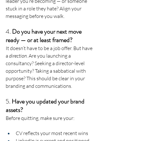
leader you’re becoming — or someone 
stuck in a role they hate? Align your 
messaging before you walk.
4. 
Do you have your next move 
ready — or at least framed?
It doesn’t have to be a job offer. But have 
a 
direction
. Are you launching a 
consultancy? Seeking a director-level 
opportunity? Taking a sabbatical with 
purpose? This should be clear in your 
branding and communications.
5. 
Have you updated your brand 
assets?
Before quitting, make sure your:
CV reflects your most recent wins
LinkedIn is current and positioned 