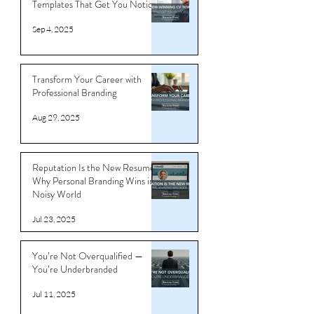
Templates That Get You Noticed
Sep 4, 2025
Transform Your Career with
Professional Branding
Aug 29, 2025
Reputation Is the New Resume:
Why Personal Branding Wins in a
Noisy World
Jul 23, 2025
You’re Not Overqualified —
You’re Underbranded
Jul 11, 2025