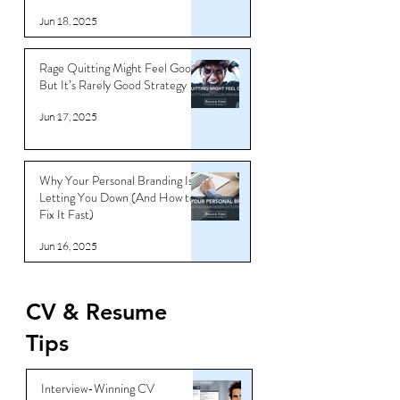
Jun 18, 2025
Rage Quitting Might Feel Good…
But It’s Rarely Good Strategy
Jun 17, 2025
Why Your Personal Branding Is
Letting You Down (And How to
Fix It Fast)
Jun 16, 2025
CV & Resume
Tips
Interview-Winning CV