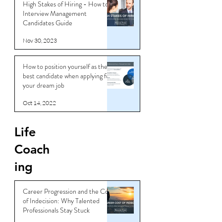
High Stakes of Hiring - How to
Interview Management
Candidates Guide
Nov 30, 2023
How to position yourself as the
best candidate when applying for
your dream job
Oct 14, 2022
Life
Coach
ing
Career Progression and the Cost
of Indecision: Why Talented
Professionals Stay Stuck