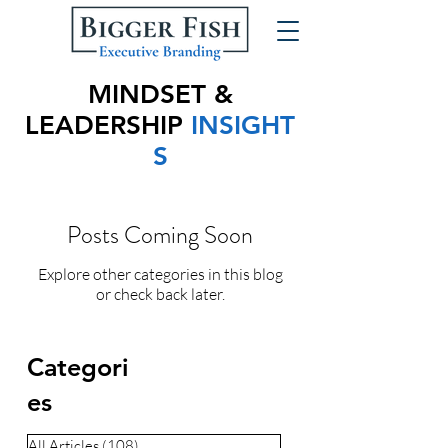
MINDSET &
LEADERSHIP
INSIGHT
S
Posts Coming Soon
Explore other categories in this blog
or check back later.
Categori
es
All Articles
(108)
108 posts