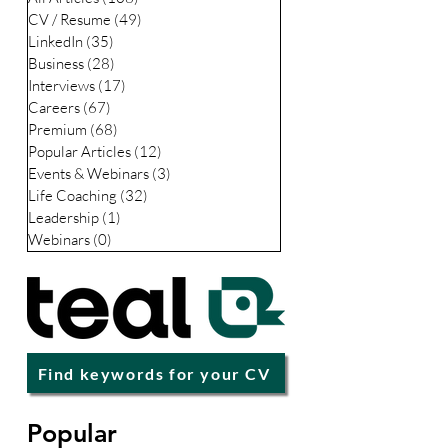
CV / Resume
(49)
49 posts
LinkedIn
(35)
35 posts
Business
(28)
28 posts
Interviews
(17)
17 posts
Careers
(67)
67 posts
Premium
(68)
68 posts
Popular Articles
(12)
12 posts
Events & Webinars
(3)
3 posts
Life Coaching
(32)
32 posts
Leadership
(1)
1 post
Webinars
(0)
0 posts
Find keywords for your CV
Popular