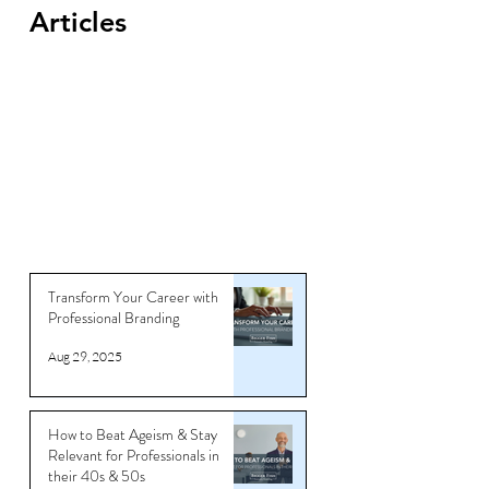
Articles
Transform Your Career with
Professional Branding
Aug 29, 2025
How to Beat Ageism & Stay
Relevant for Professionals in
their 40s & 50s