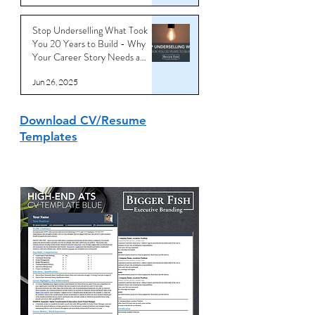
Stop Underselling What Took
You 20 Years to Build - Why
Your Career Story Needs a
Reboot
Jun 26, 2025
Download CV/Resume
Templates