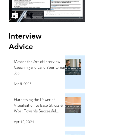
Interview
Advice
Master the Art of Interview
Coaching and Land Your Dream
Job
Sep 5, 2025
Harnessing the Power of
Visualisation to Ease Stress &
Work Towards Successful
Outcomes
Apr 12, 2024