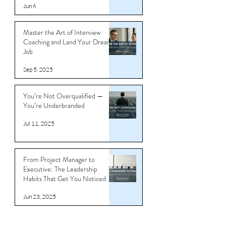
Jun 6
Master the Art of Interview
Coaching and Land Your Dream
Job
Sep 5, 2025
You’re Not Overqualified —
You’re Underbranded
Jul 11, 2025
From Project Manager to
Executive: The Leadership
Habits That Get You Noticed
Jun 23, 2025