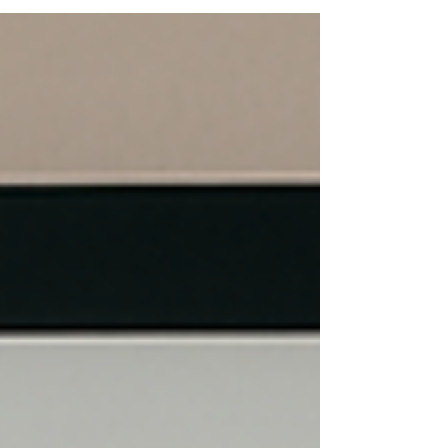
leads and turn your LinkedIn Company Page
into a powerful business development tool
with Bigger Fish Executive Branding.