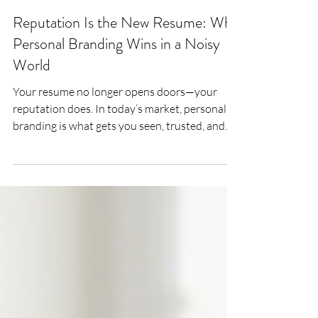
Lee Woodrow
Jul 23, 2025
4 min read
Reputation Is the New Resume: Why
Personal Branding Wins in a Noisy
World
Your resume no longer opens doors—your
reputation does. In today’s market, personal
branding is what gets you seen, trusted, and
shortlisted. This article unpacks how mid-
career professionals can build a credible,
consistent brand that quietly attracts the right
opportunities.