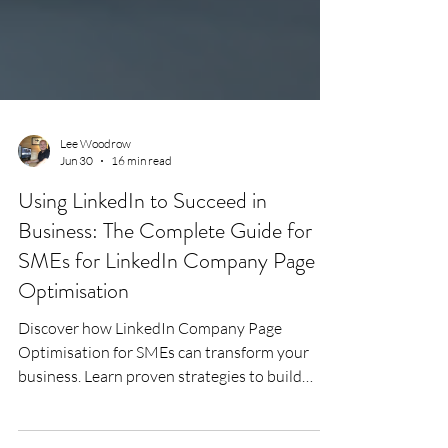
Lee Woodrow
Jun 30
16 min read
Using LinkedIn to Succeed in
Business: The Complete Guide for
SMEs for LinkedIn Company Page
Optimisation
Discover how LinkedIn Company Page
Optimisation for SMEs can transform your
business. Learn proven strategies to build
trust, increase visibility, generate high-quality