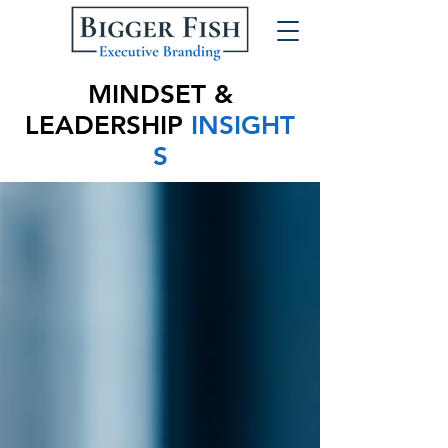
MINDSET &
LEADERSHIP
INSIGHT
S