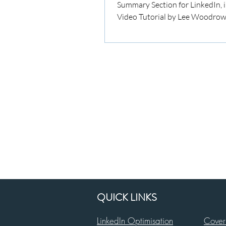
Summary Section for LinkedIn, i
Video Tutorial by Lee Woodrow
QUICK LINKS
LinkedIn Optimisation
Cover 