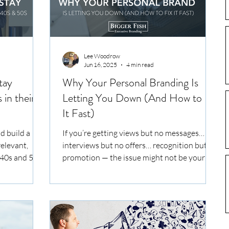
Lee Woodrow
Jun 16, 2025
4 min read
tay
Why Your Personal Branding Is
 in their
Letting You Down (And How to Fix
It Fast)
d build a
If you’re getting views but no messages…
elevant,
interviews but no offers… recognition but no
 40s and 50s.
promotion — the issue might not be your
experience. It’s your personal brand. Right
now, your CV, LinkedIn, and digital presence
are speaking on your behalf — in inboxes,
hiring decisions, partner meetings, and
investor decks. But if they’re not landing