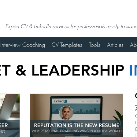
Expert CV & LinkedIn services for professionals ready to stan
Interview Coaching
CV Templates
Tools
Articles
Ab
T & LEADERSHIP
A