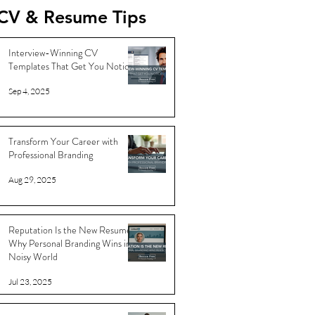
CV & Resume Tips
Interview-Winning CV
Templates That Get You Noticed
Sep 4, 2025
Transform Your Career with
Professional Branding
Aug 29, 2025
Reputation Is the New Resume:
Why Personal Branding Wins in a
Noisy World
Jul 23, 2025