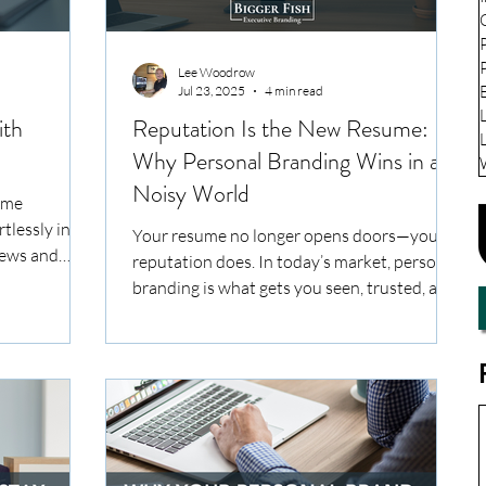
Lee Woodrow
Jul 23, 2025
4 min read
ith
Reputation Is the New Resume:
Why Personal Branding Wins in a
Noisy World
ome
rtlessly into
Your resume no longer opens doors—your
iews and
reputation does. In today’s market, personal
ce, the
branding is what gets you seen, trusted, and
 branding
shortlisted. This article unpacks how mid-
aving a
career professionals can build a credible,
. It’s about
consistent brand that quietly attracts the
that
right opportunities.
d positions
ield.