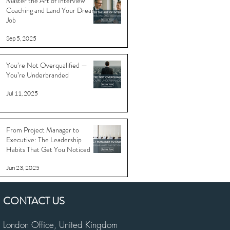
Master the Art of Interview
Coaching and Land Your Dream
Job
Sep 5, 2025
You’re Not Overqualified —
You’re Underbranded
Jul 11, 2025
From Project Manager to
Executive: The Leadership
Habits That Get You Noticed
Jun 23, 2025
CONTACT US
London Office,
United Kingdom