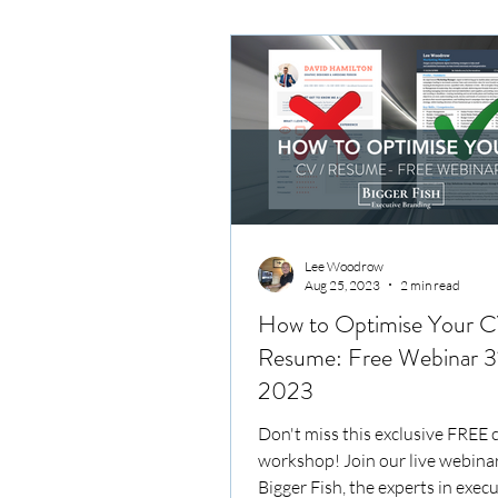
Lee Woodrow
Aug 25, 2023
2 min read
How to Optimise Your C
Resume: Free Webinar 3
2023
Don't miss this exclusive FREE 
workshop! Join our live webinar
Bigger Fish, the experts in exec