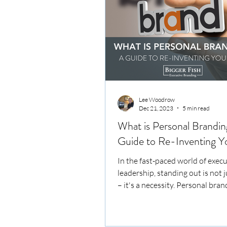
Lee Woodrow
Dec 21, 2023
5 min read
What is Personal Brandin
Guide to Re-Inventing Yo
In the fast-paced world of execu
leadership, standing out is not 
– it's a necessity. Personal bran
key to...