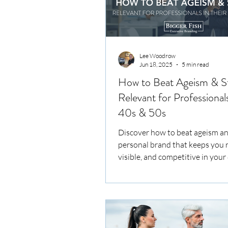
Lee Woodrow
Jun 18, 2025
5 min read
How to Beat Ageism & S
Relevant for Professionals
40s & 50s
Discover how to beat ageism an
personal brand that keeps you r
visible, and competitive in your