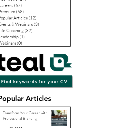
Careers
(67)
67 posts
Premium
(68)
68 posts
Popular Articles
(12)
12 posts
Events & Webinars
(3)
3 posts
Life Coaching
(32)
32 posts
Leadership
(1)
1 post
Webinars
(0)
0 posts
Find keywords for your CV
Popular Articles
Transform Your Career with
Professional Branding