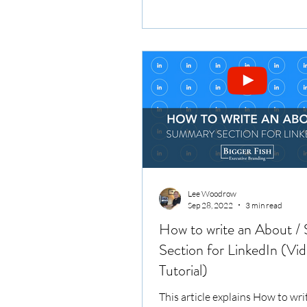
branding. Elevate...
Lee Woodrow
Sep 28, 2022
3 min read
How to write an About 
Section for LinkedIn (Vi
Tutorial)
This article explains How to wri