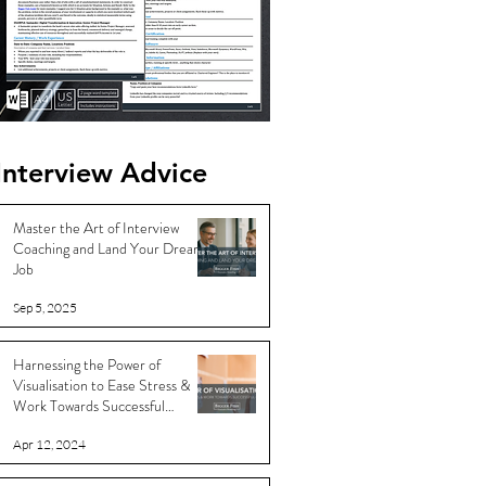
Interview Advice
Master the Art of Interview
Coaching and Land Your Dream
Job
Sep 5, 2025
Harnessing the Power of
Visualisation to Ease Stress &
Work Towards Successful
Outcomes
Apr 12, 2024