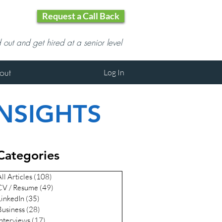
Request a Call Back
d out and get hired at a senior level
out
Log In
INSIGHTS
Categories
ll Articles
(108)
108 posts
CV / Resume
(49)
49 posts
LinkedIn
(35)
35 posts
Business
(28)
28 posts
Interviews
(17)
17 posts