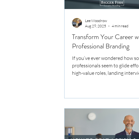
Lee Woodrow
Aug 29, 2025
4 min read
Transform Your Career w
Professional Branding
If you’ve ever wondered how s
professionals seem to glide effo
high-value roles, landing interv
negotiating offers with confiden
secret often lies in their career
strategies. It’s not just about h
polished CV or a LinkedIn profile
crafting a compelling narrative 
highlights your unique value an
you as the go-to expert in your f