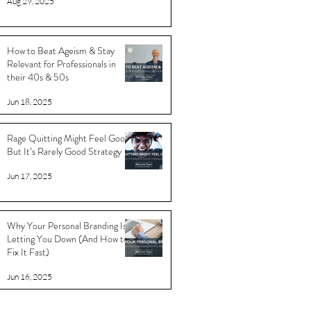
Aug 29, 2025
How to Beat Ageism & Stay
Relevant for Professionals in
their 40s & 50s
Jun 18, 2025
Rage Quitting Might Feel Good…
But It’s Rarely Good Strategy
Jun 17, 2025
Why Your Personal Branding Is
Letting You Down (And How to
Fix It Fast)
Jun 16, 2025