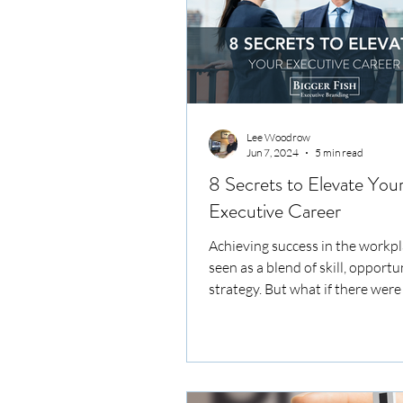
Lee Woodrow
Jun 7, 2024
5 min read
8 Secrets to Elevate You
Executive Career
Achieving success in the workpl
seen as a blend of skill, opportu
strategy. But what if there were 