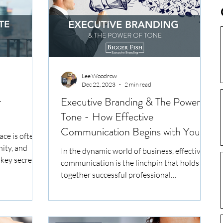
with the right clarity, consistency, or
conviction, then you’re leaving
opportunities on the table. At Bigger Fish,
we see this daily: ta
Lee Woodrow
Dec 22, 2023
2 min read
r
Executive Branding & The Power of
Tone - How Effective
Communication Begins with Your
ace is often
Tone
nity, and
In the dynamic world of business, effective
key secrets...
communication is the linchpin that holds
together successful professional
relationships....