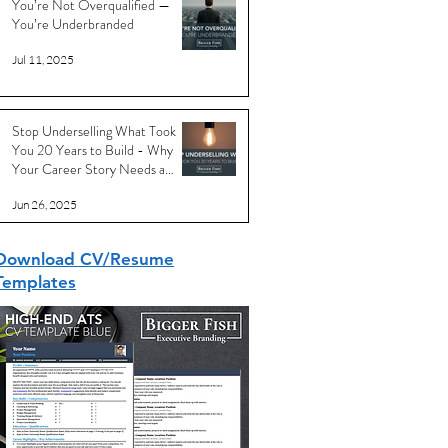
You’re Not Overqualified —
You’re Underbranded
Jul 11, 2025
Stop Underselling What Took
You 20 Years to Build - Why
Your Career Story Needs a
Reboot
Jun 26, 2025
Download CV/Resume
Templates