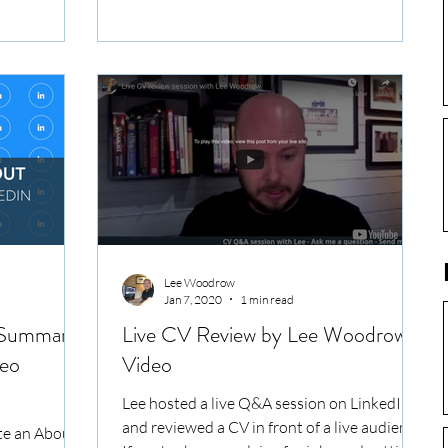
CVs and...
Lee Woodrow
Jan 7, 2020
1 min read
/ Summary
Live CV Review by Lee Woodrow -
deo
Video
Lee hosted a live Q&A session on LinkedIn
and reviewed a CV in front of a live audience.
te an About /