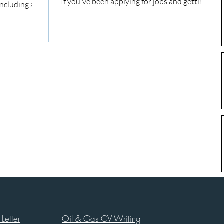
If you've been applying for jobs and getting...
ncluding a
.
Letter
Oil & Gas CV Writing