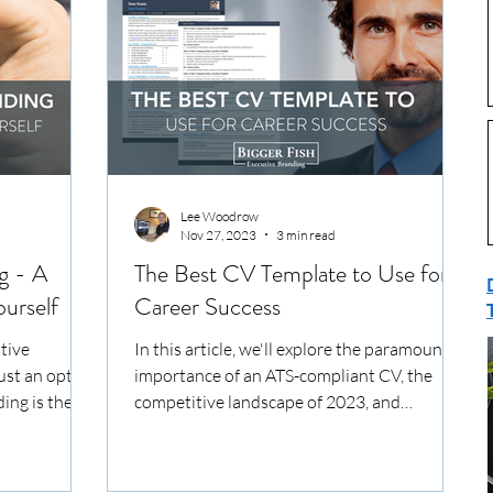
Lee Woodrow
Nov 27, 2023
3 min read
g - A
The Best CV Template to Use for
urself
Career Success
tive
In this article, we'll explore the paramount
just an option
importance of an ATS-compliant CV, the
ding is the
competitive landscape of 2023, and
essential elements...