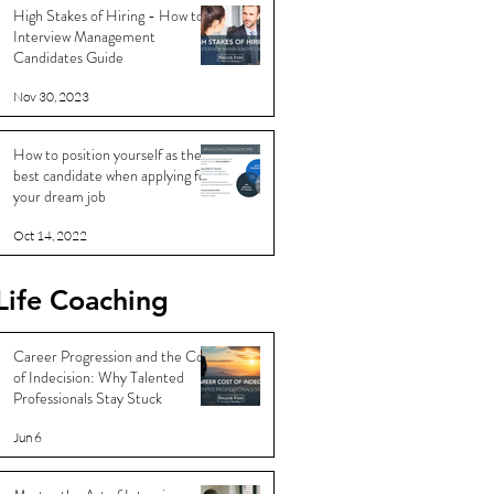
High Stakes of Hiring - How to
Interview Management
Candidates Guide
Nov 30, 2023
How to position yourself as the
best candidate when applying for
your dream job
Oct 14, 2022
Life Coaching
Career Progression and the Cost
of Indecision: Why Talented
Professionals Stay Stuck
Jun 6