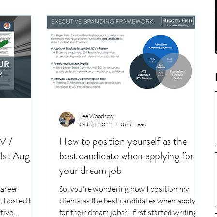
Lee Woodrow
Oct 14, 2022
3 min read
V /
How to position yourself as the
1st Aug
best candidate when applying for
your dream job
career
So, you're wondering how I position my
, hosted by
clients as the best candidates when applying
utive
for their dream jobs? I first started writing