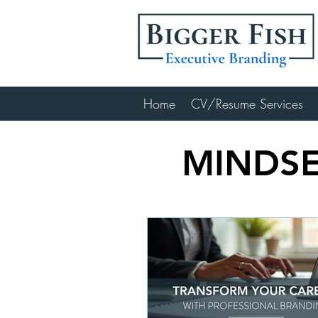
Home
CV/Resume Services
MINDSE