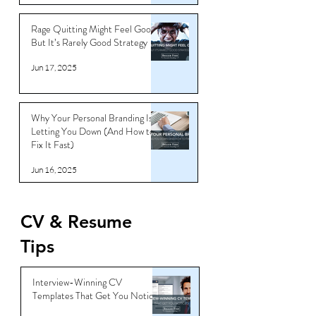
Jun 18, 2025
Rage Quitting Might Feel Good…
But It’s Rarely Good Strategy
Jun 17, 2025
Why Your Personal Branding Is
Letting You Down (And How to
Fix It Fast)
Jun 16, 2025
CV & Resume
Tips
Interview-Winning CV