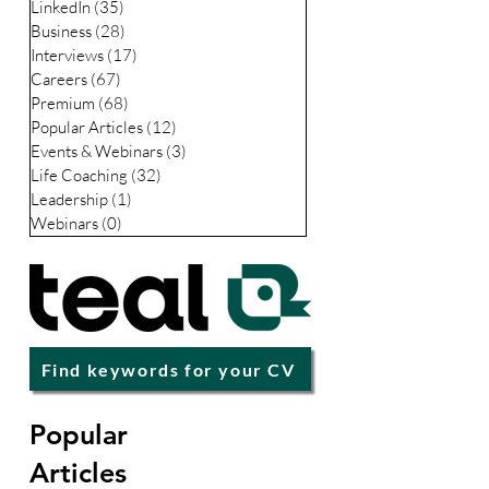
CV / Resume
(49)
49 posts
LinkedIn
(35)
35 posts
Business
(28)
28 posts
Interviews
(17)
17 posts
Careers
(67)
67 posts
Premium
(68)
68 posts
Popular Articles
(12)
12 posts
Events & Webinars
(3)
3 posts
Life Coaching
(32)
32 posts
Leadership
(1)
1 post
Webinars
(0)
0 posts
Find keywords for your CV
Popular