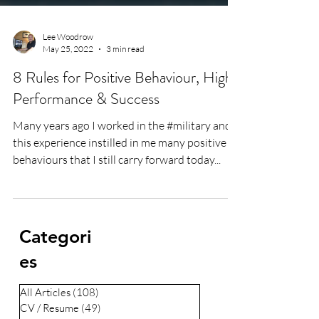
Lee Woodrow
May 25, 2022
3 min read
8 Rules for Positive Behaviour, High
Performance & Success
Many years ago I worked in the #military and
this experience instilled in me many positive
behaviours that I still carry forward today...
Categori
es
All Articles
(108)
108 posts