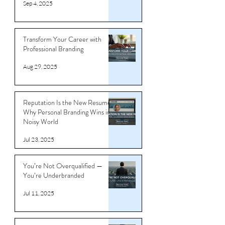
Templates That Get You Noticed
Sep 4, 2025
Transform Your Career with
Professional Branding
Aug 29, 2025
Reputation Is the New Resume:
Why Personal Branding Wins in a
Noisy World
Jul 23, 2025
You’re Not Overqualified —
You’re Underbranded
Jul 11, 2025