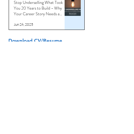
Stop Underselling What Took
You 20 Years to Build - Why
Your Career Story Needs a
Reboot
Jun 26, 2025
Download CV/Resume
Templates