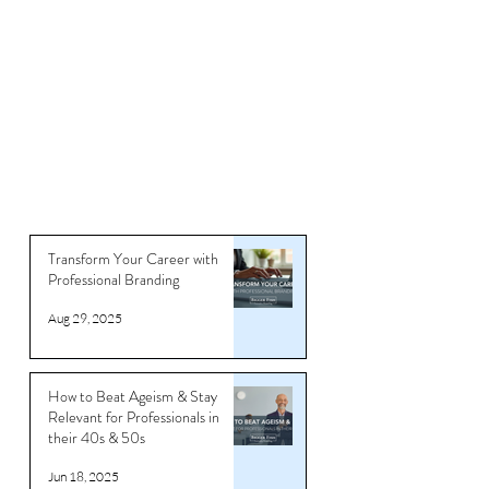
Articles
Transform Your Career with
Professional Branding
Aug 29, 2025
How to Beat Ageism & Stay
Relevant for Professionals in
their 40s & 50s