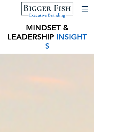
MINDSET &
LEADERSHIP
INSIGHT
S