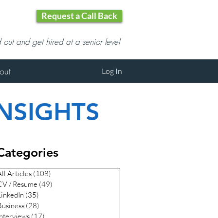
Request a Call Back
d out and get hired at a senior level
out
Log In
INSIGHTS
Categories
ll Articles
(108)
108 posts
CV / Resume
(49)
49 posts
LinkedIn
(35)
35 posts
Business
(28)
28 posts
Interviews
(17)
17 posts