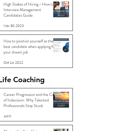
High Stakes of Hiring - How to
Interview Management
Candidates Guide
Nov 30, 2023
How to position yourself as the
best candidate when applying for
your dream job
Oct 14, 2022
Life Coaching
Career Progression and the Cost
of Indecision: Why Talented
Professionals Stay Stuck
Jun 6