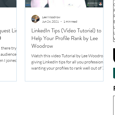
Lee Woodrow
Jun 24, 2021
1 min read
uest Limit
LinkedIn Tips (Video Tutorial) to
️
Help Your Profile Rank by Lee
Woodrow
 there trying
n audience on
Watch this video Tutorial by Lee Woodrow,
n I joined...
giving LinkedIn tips for all you professionals
wanting your profiles to rank well out of 722
milli