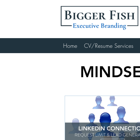
Home
CV/Resume Services
MINDSE