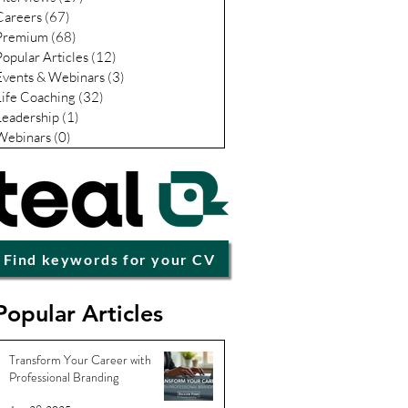
Careers
(67)
67 posts
Premium
(68)
68 posts
Popular Articles
(12)
12 posts
Events & Webinars
(3)
3 posts
Life Coaching
(32)
32 posts
Leadership
(1)
1 post
Webinars
(0)
0 posts
Find keywords for your CV
Popular Articles
Transform Your Career with
Professional Branding