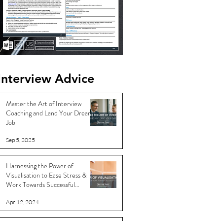
Interview Advice
Master the Art of Interview
Coaching and Land Your Dream
Job
Sep 5, 2025
Harnessing the Power of
Visualisation to Ease Stress &
Work Towards Successful
Outcomes
Apr 12, 2024