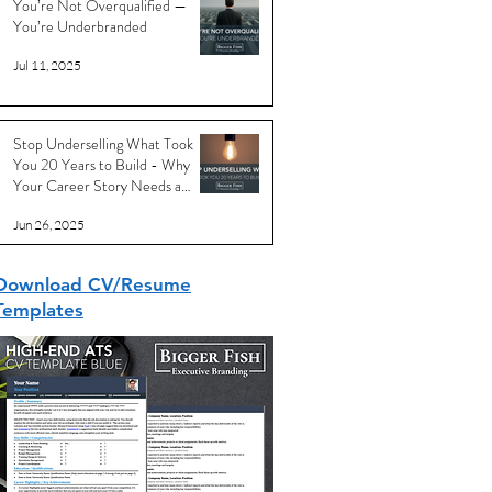
You’re Not Overqualified —
You’re Underbranded
Jul 11, 2025
Stop Underselling What Took
You 20 Years to Build - Why
Your Career Story Needs a
Reboot
Jun 26, 2025
Download CV/Resume
Templates