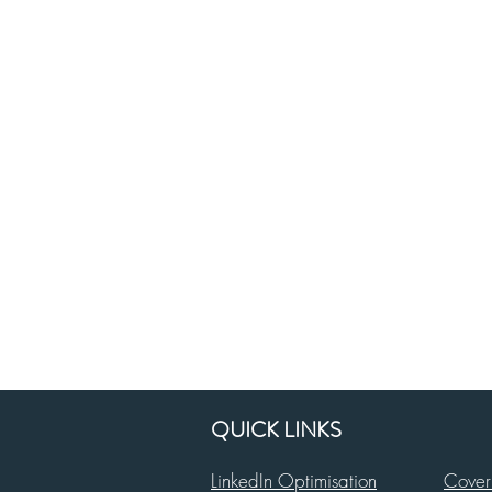
QUICK LINKS
LinkedIn Optimisation
Cover 