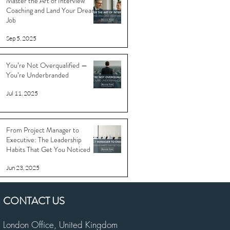
Master the Art of Interview
Coaching and Land Your Dream
Job
Sep 5, 2025
You’re Not Overqualified —
You’re Underbranded
Jul 11, 2025
From Project Manager to
Executive: The Leadership
Habits That Get You Noticed
Jun 23, 2025
CONTACT US
London Office,
United Kingdom