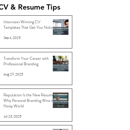
CV & Resume Tips
Interview-Winning CV
Templates That Get You Noticed
Sep 4, 2025
Transform Your Career with
Professional Branding
Aug 29, 2025
Reputation Is the New Resume:
Why Personal Branding Wins in a
Noisy World
Jul 23, 2025