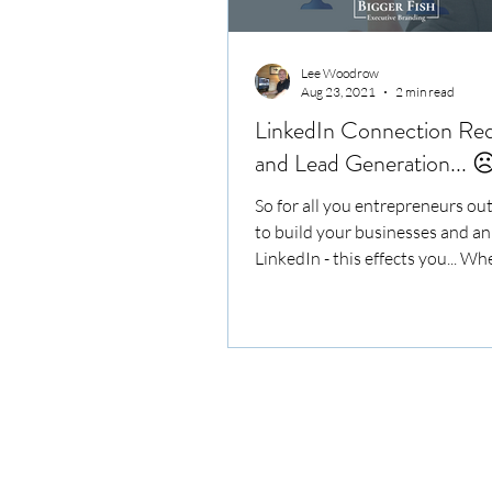
Lee Woodrow
Aug 23, 2021
2 min read
LinkedIn Connection Req
and Lead Generation... ☹
So for all you entrepreneurs out
to build your businesses and a
LinkedIn - this effects you... Whe