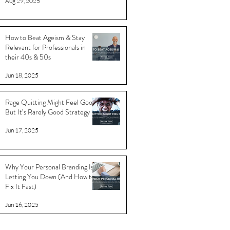
Aug 29, 2025
How to Beat Ageism & Stay
Relevant for Professionals in
their 40s & 50s
Jun 18, 2025
Rage Quitting Might Feel Good…
But It’s Rarely Good Strategy
Jun 17, 2025
Why Your Personal Branding Is
Letting You Down (And How to
Fix It Fast)
Jun 16, 2025