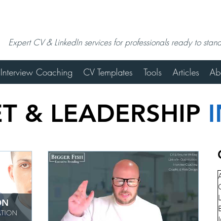
Expert CV & LinkedIn services for professionals ready to stan
Interview Coaching
CV Templates
Tools
Articles
Ab
T & LEADERSHIP
A