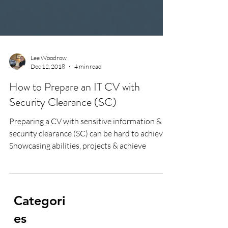
Lee Woodrow
Dec 12, 2018
4 min read
How to Prepare an IT CV with
Security Clearance (SC)
Preparing a CV with sensitive information &
security clearance (SC) can be hard to achieve.
Showcasing abilities, projects & achieve
Categori