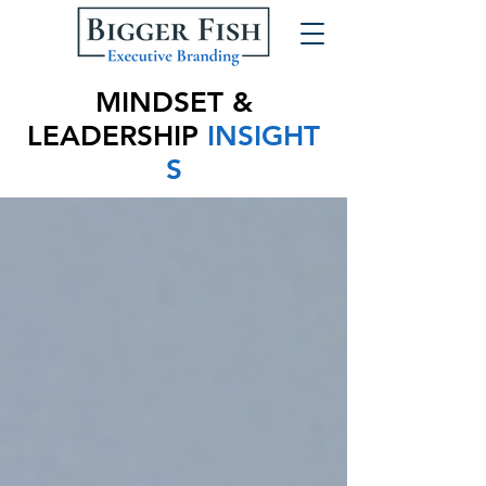
MINDSET &
LEADERSHIP
INSIGHT
S