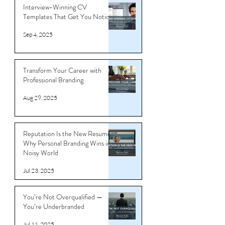
Tips
Interview-Winning CV
Templates That Get You Noticed
Sep 4, 2025
Transform Your Career with
Professional Branding
Aug 29, 2025
Reputation Is the New Resume:
Why Personal Branding Wins in a
Noisy World
Jul 23, 2025
You’re Not Overqualified —