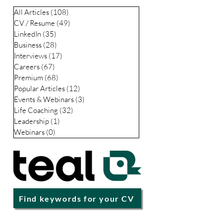
es
All Articles
(108)
108 posts
CV / Resume
(49)
49 posts
LinkedIn
(35)
35 posts
Business
(28)
28 posts
Interviews
(17)
17 posts
Careers
(67)
67 posts
Premium
(68)
68 posts
Popular Articles
(12)
12 posts
Events & Webinars
(3)
3 posts
Life Coaching
(32)
32 posts
Leadership
(1)
1 post
Webinars
(0)
0 posts
Find keywords for your CV