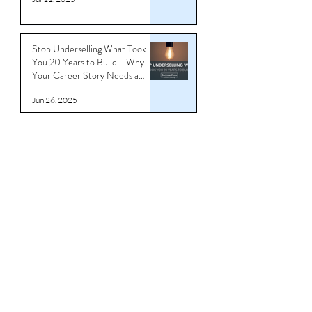
You’re Underbranded
Jul 11, 2025
Stop Underselling What Took
You 20 Years to Build - Why
Your Career Story Needs a
Reboot
Jun 26, 2025
Download CV/Resume
Templates