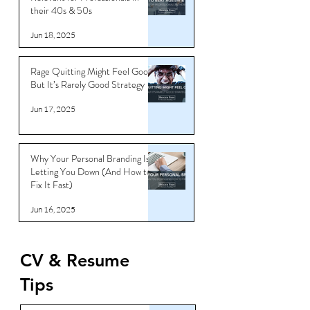
How to Beat Ageism & Stay
Relevant for Professionals in
their 40s & 50s
Jun 18, 2025
Rage Quitting Might Feel Good…
But It’s Rarely Good Strategy
Jun 17, 2025
Why Your Personal Branding Is
Letting You Down (And How to
Fix It Fast)
Jun 16, 2025
CV & Resume