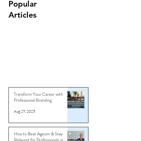
Popular
Articles
Transform Your Career with
Professional Branding
Aug 29, 2025