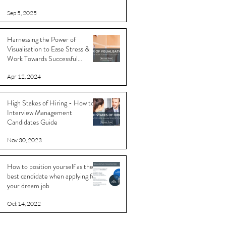
Sep 5, 2025
Harnessing the Power of
Visualisation to Ease Stress &
Work Towards Successful
Outcomes
Apr 12, 2024
High Stakes of Hiring - How to
Interview Management
Candidates Guide
Nov 30, 2023
How to position yourself as the
best candidate when applying for
your dream job
Oct 14, 2022