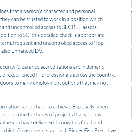
nes that a person’s character and personal 
they can be trusted to work in a position which 
t and uncontrolled access to SECRET assets.  
dition to SC, this detailed check is appropriate 
term, frequent and uncontrolled access to ‘Top 
s also Enhanced DV. 
Security Clearance accreditations are in demand  – 
e of experienced IT professionals across the country. 
 doors to many employment options that may not 
formation can be hard to achieve. Especially when 
es, describe the types of projects that you have 
lue you have delivered. I know this first hand 
o a high Government standard. Bigger Fish Executive 