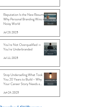
Reputation Is the New Resume:
Why Personal Branding Wins in a
Noisy World
Jul 23, 2025
You’re Not Overqualified —
You’re Underbranded
Jul 11, 2025
Stop Underselling What Took
You 20 Years to Build - Why
Your Career Story Needs a
Reboot
Jun 26, 2025