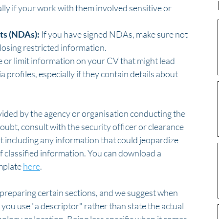
lly if your work with them involved sensitive or 
ts (NDAs):
 If you have signed NDAs, make sure not 
closing restricted information.
 or limit information on your CV that might lead 
profiles, especially if they contain details about 
vided by the agency or organisation conducting the 
doubt, consult with the security officer or clearance 
t including any information that could jeopardize 
of classified information. You can download a 
plate 
here
.
n preparing certain sections, and we suggest when 
you use "a descriptor" rather than state the actual 