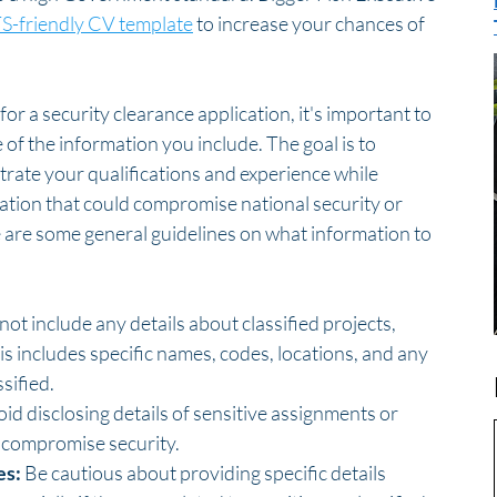
S-friendly CV template
 to increase your chances of 
 a security clearance application, it's important to 
 of the information you include. The goal is to 
rate your qualifications and experience while 
ation that could compromise national security or 
e are some general guidelines on what information to 
not include any details about classified projects, 
s includes specific names, codes, locations, and any 
sified.
oid disclosing details of sensitive assignments or 
y compromise security.
es:
 Be cautious about providing specific details 