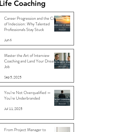
Life Coaching
Career Progression and the Cost
of Indecision: Why Talented
Professionals Stay Stuck
Jun 6
Master the Art of Interview
Coaching and Land Your Dream
Job
Sep 5, 2025
You’re Not Overqualified —
You’re Underbranded
Jul 11, 2025
From Project Manager to