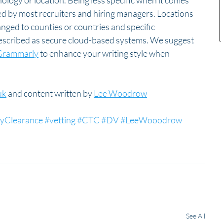
hnology or location. Being less specific when it comes 
ted by most recruiters and hiring managers. Locations 
anged to counties or countries and specific 
described as secure cloud-based systems. We suggest 
Grammarly
 to enhance your writing style when 
uk
 and content written by 
Lee Woodrow
tyClearance
#vetting
#CTC
#DV
#LeeWooodrow
See All