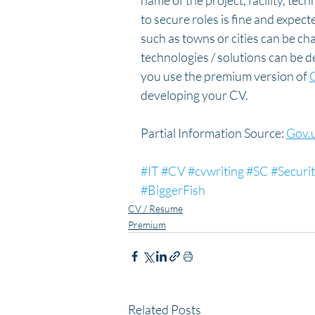
name of the project, facility, tec
to secure roles is fine and expec
such as towns or cities can be ch
technologies / solutions can be 
you use the premium version of 
developing your CV.
Partial Information Source: 
Gov.
#IT
#CV
#cvwriting
#SC
#Securi
#BiggerFish
CV / Resume
Premium
Related Posts