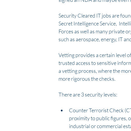
Security Cleared IT jobs are fou
Secret Intelligence Service,  Int
Forces as well as many private or
such as aerospace, energy, IT an
Vetting provides a certain level of
trusted access to sensitive info
a vetting process, where the more
more rigorous the checks. 
There are 3 security levels:
Counter Terrorist Check (CTC)
proximity to public figures, o
industrial or commercial est