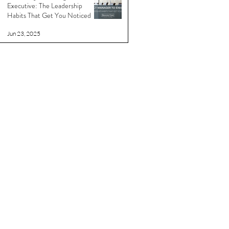
Executive: The Leadership
Habits That Get You Noticed
Jun 23, 2025