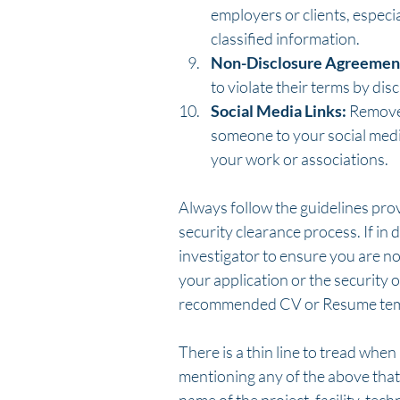
employers or clients, especia
classified information.
Non-Disclosure Agreemen
to violate their terms by dis
Social Media Links:
 Remove
someone to your social media 
your work or associations.
Always follow the guidelines pro
security clearance process. If in 
investigator to ensure you are no
your application or the security 
recommended CV or Resume tem
There is a thin line to tread whe
mentioning any of the above that 