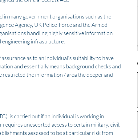
nd in many government organisations such as the 
elligence Agency, UK Police  Force and the Armed 
ganisations handling highly sensitive information 
d engineering infrastructure.
 assurance as to an individual's suitability to have 
rmation and essentially means background checks and 
 restricted the information / area the deeper and 
: is carried out if an individual is working in 
r requires unescorted access to certain military, civil, 
ablishments assessed to be at particular risk from 