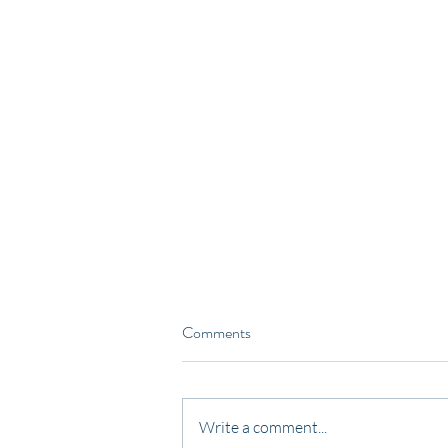
Comments
Write a comment...