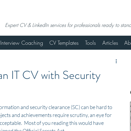
Expert CV & LinkedIn services for professionals ready to stan
Interview Coaching
CV Templates
Tools
Articles
Ab
n IT CV with Security
ormation and security clearance (SC) can be hard to 
ojects and achievements require scrutiny, an eye for 
cceptable.  Most of you reading this would have 
ned the Official Secrets Act.