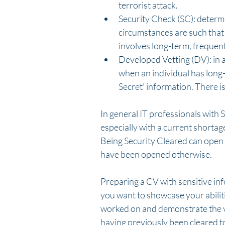
terrorist attack.  
Security Check (SC): determi
circumstances are such that 
involves long-term, frequen
Developed Vetting (DV): in ad
when an individual has long-
Secret’ information. There i
In general IT professionals with 
especially with a current shortag
Being Security Cleared can open
have been opened otherwise. 
Preparing a CV with sensitive in
you want to showcase your abiliti
worked on and demonstrate the va
having previously been cleared t