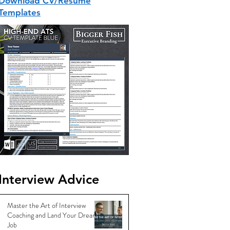
Download CV/Resume
Templates
Interview Advice
Master the Art of Interview
Coaching and Land Your Dream
Job