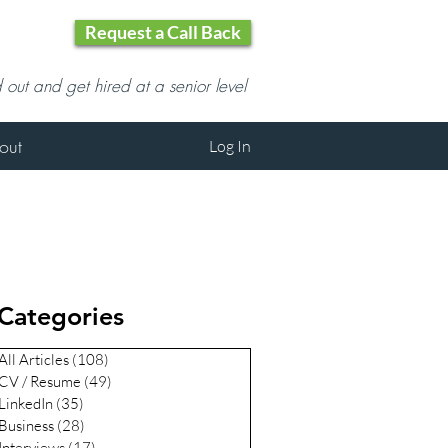
Request a Call Back
d out and get hired at a senior level
out
Log In
Categories
All Articles
(108)
108 posts
CV / Resume
(49)
49 posts
LinkedIn
(35)
35 posts
Business
(28)
28 posts
Interviews
(17)
17 posts