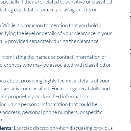
ecially if they are related to sensitive or classified 
 listing exact dates for certain assignments or 
:
 While it's common to mention that you hold a 
cifying the level or details of your clearance in your 
cally provided separately during the clearance 
n from listing the names or contact information of 
references who may be associated with classified or 
ous about providing highly technical details of your 
ensitive or classified. Focus on general skills and 
ing proprietary or classified information.
 including personal information that could be 
e address, personal phone numbers, or specific 
s.
ients:
 Exercise discretion when discussing previous 