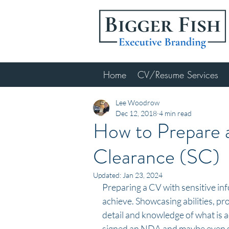
Home
CV/Resume Services
Lee Woodrow
Dec 12, 2018
4 min read
How to Prepare a
Clearance (SC)
Updated:
Jan 23, 2024
Preparing a CV with sensitive inf
achieve. Showcasing abilities, pr
detail and knowledge of what is a
signed an NDA and maybe even sig