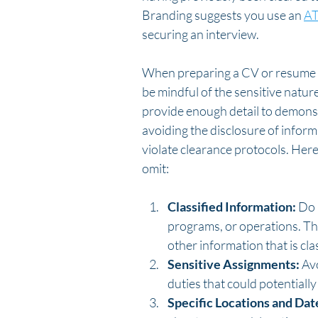
Branding suggests you use an 
AT
securing an interview. 
When preparing a CV or resume for
be mindful of the sensitive nature
provide enough detail to demonst
avoiding the disclosure of inform
violate clearance protocols. Her
omit:
Classified Information:
 Do 
programs, or operations. Thi
other information that is clas
Sensitive Assignments:
 Av
duties that could potentiall
Specific Locations and Dat