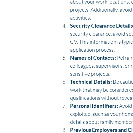
about your work locations, esp
projects. Additionally, avoid
activities.
Security Clearance Details
security clearance, avoid spe
CV. This information is typi
application process.
Names of Contacts:
 Refrai
colleagues, supervisors, or 
sensitive projects.
Technical Details:
 Be cauti
work that may be considered s
qualifications without reveal
Personal Identifiers:
 Avoid
exploited, such as your hom
details about family member
Previous Employers and Cl