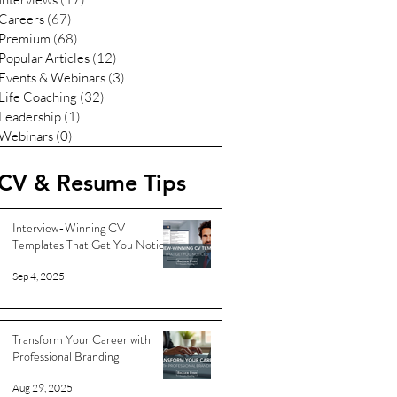
Careers
(67)
67 posts
Premium
(68)
68 posts
Popular Articles
(12)
12 posts
Events & Webinars
(3)
3 posts
Life Coaching
(32)
32 posts
Leadership
(1)
1 post
Webinars
(0)
0 posts
CV & Resume Tips
Interview-Winning CV
Templates That Get You Noticed
Sep 4, 2025
Transform Your Career with
Professional Branding
Aug 29, 2025