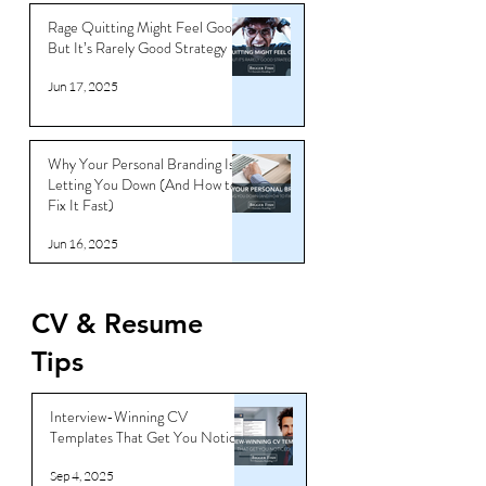
Jun 18, 2025
Rage Quitting Might Feel Good…
But It’s Rarely Good Strategy
Jun 17, 2025
Why Your Personal Branding Is
Letting You Down (And How to
Fix It Fast)
Jun 16, 2025
CV & Resume
Tips
Interview-Winning CV
Templates That Get You Noticed