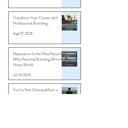
Sep 4, 2025
Transform Your Career with
Professional Branding
Aug 29, 2025
Reputation Is the New Resume:
Why Personal Branding Wins in a
Noisy World
Jul 23, 2025
You’re Not Overqualified —
You’re Underbranded
Jul 11, 2025