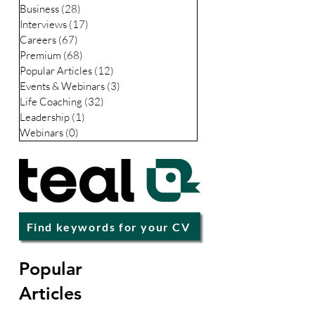
CV / Resume
(49)
49 posts
LinkedIn
(35)
35 posts
Business
(28)
28 posts
Interviews
(17)
17 posts
Careers
(67)
67 posts
Premium
(68)
68 posts
Popular Articles
(12)
12 posts
Events & Webinars
(3)
3 posts
Life Coaching
(32)
32 posts
Leadership
(1)
1 post
Webinars
(0)
0 posts
Find keywords for your CV
Popular