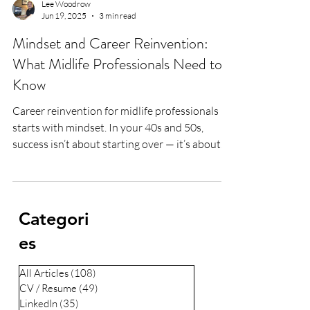
Lee Woodrow
Jun 19, 2025
3 min read
Mindset and Career Reinvention:
What Midlife Professionals Need to
Know
Career reinvention for midlife professionals
starts with mindset. In your 40s and 50s,
success isn’t about starting over — it’s about
building on everything you’ve learned. From
military grit to corporate leadership to life
after illness, I share the mindset tools that help
professionals stay relevant, resilient, and
Categori
respected through life’s biggest transitions.
es
All Articles
(108)
108 posts