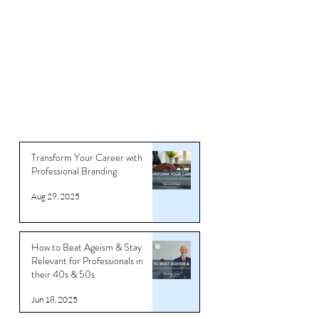
Articles
Transform Your Career with
Professional Branding
Aug 29, 2025
How to Beat Ageism & Stay
Relevant for Professionals in
their 40s & 50s