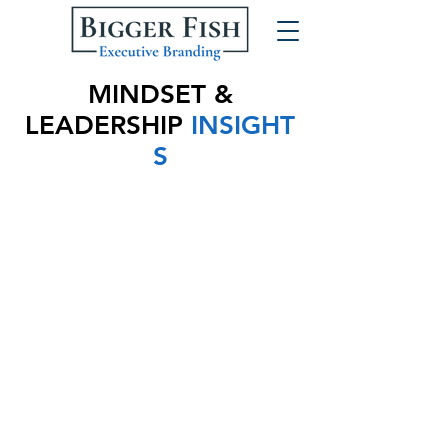
MINDSET &
LEADERSHIP
INSIGHT
S