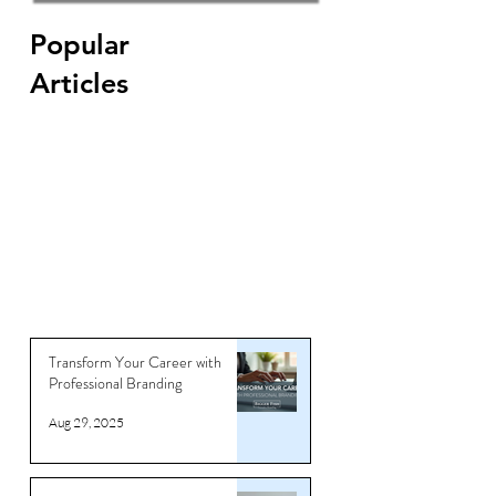
Find keywords for your CV
Popular
Articles
Transform Your Career with
Professional Branding
Aug 29, 2025