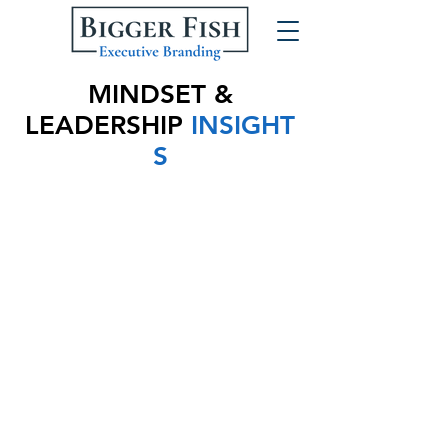
MINDSET &
LEADERSHIP
INSIGHT
S