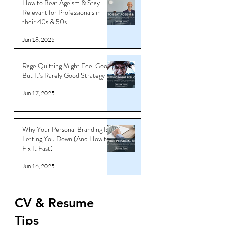
How to Beat Ageism & Stay
Relevant for Professionals in
their 40s & 50s
Jun 18, 2025
Rage Quitting Might Feel Good…
But It’s Rarely Good Strategy
Jun 17, 2025
Why Your Personal Branding Is
Letting You Down (And How to
Fix It Fast)
Jun 16, 2025
CV & Resume