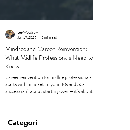
Lee Woodrow
Jun 19, 2025
3 min read
Mindset and Career Reinvention:
What Midlife Professionals Need to
Know
Career reinvention for midlife professionals
starts with mindset. In your 40s and 50s,
success isn’t about starting over — it’s about
building on everything you’ve learned. From
military grit to corporate leadership to life
after illness, I share the mindset tools that help