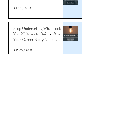
You’re Not Overqualified —
You’re Underbranded
Jul 11, 2025
Stop Underselling What Took
You 20 Years to Build - Why
Your Career Story Needs a
Reboot
Jun 26, 2025
Download CV/Resume
Templates