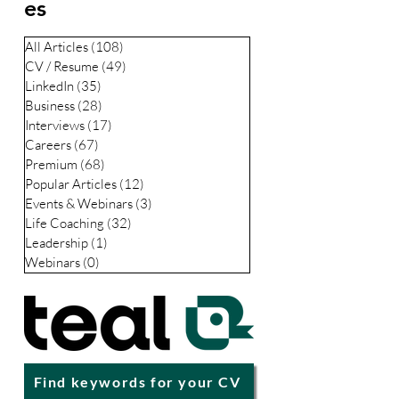
professionals stay relevant, resilient, and
Categori
respected through life’s biggest transitions.
es
All Articles
(108)
108 posts
CV / Resume
(49)
49 posts
LinkedIn
(35)
35 posts
Business
(28)
28 posts
Interviews
(17)
17 posts
Careers
(67)
67 posts
Premium
(68)
68 posts
Popular Articles
(12)
12 posts
Events & Webinars
(3)
3 posts
Life Coaching
(32)
32 posts
Leadership
(1)
1 post
Webinars
(0)
0 posts