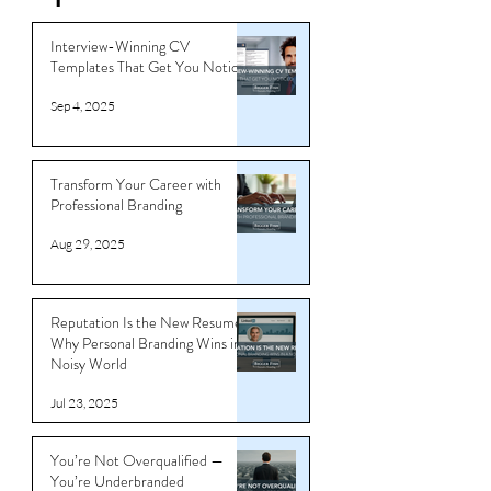
Tips
Interview-Winning CV
Templates That Get You Noticed
Sep 4, 2025
Transform Your Career with
Professional Branding
Aug 29, 2025
Reputation Is the New Resume:
Why Personal Branding Wins in a
Noisy World
Jul 23, 2025