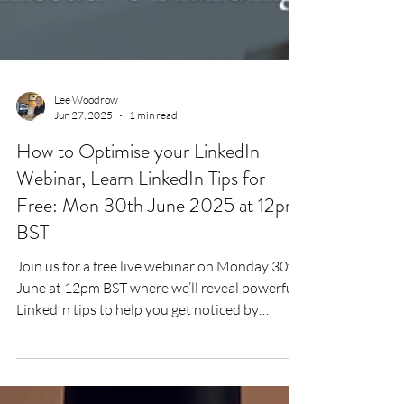
Lee Woodrow
Jun 27, 2025
1 min read
How to Optimise your LinkedIn
Webinar, Learn LinkedIn Tips for
Free: Mon 30th June 2025 at 12pm
BST
Join us for a free live webinar on Monday 30th
June at 12pm BST where we’ll reveal powerful
LinkedIn tips to help you get noticed by
recruiters and land better job offers. With 95%