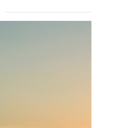
Story Needs a Reboot
Many experienced professionals get
overlooked—not because they lack skill, but
because their CV and LinkedIn profile fail to
tell the right career story. This article breaks
down how to reframe your experience with
executive branding techniques that highlight
your value, open doors, and get results. If
you’ve spent 20+ years delivering, it’s time
your story reflected it. Stop underselling what
took you decades to build.