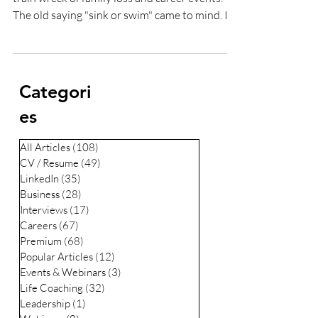
Lee Woodrow
Feb 2, 2022
5 min read
How to change careers at 40
Change was forced upon me 5 years ago after a
train wreck of family loss and career events.
The old saying "sink or swim" came to mind. I...
Categori
es
All Articles
(108)
108 posts
CV / Resume
(49)
49 posts
LinkedIn
(35)
35 posts
Business
(28)
28 posts
Interviews
(17)
17 posts