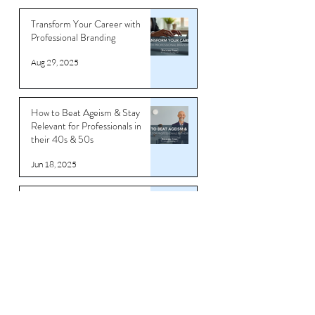
Transform Your Career with
Professional Branding
Aug 29, 2025
How to Beat Ageism & Stay
Relevant for Professionals in
their 40s & 50s
Jun 18, 2025
Rage Quitting Might Feel Good…