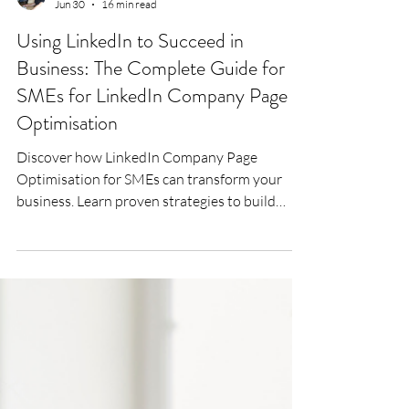
Lee Woodrow
Jun 30
16 min read
Using LinkedIn to Succeed in
Business: The Complete Guide for
SMEs for LinkedIn Company Page
Optimisation
Discover how LinkedIn Company Page
Optimisation for SMEs can transform your
business. Learn proven strategies to build
trust, increase visibility, generate high-quality
leads and turn your LinkedIn Company Page
into a powerful business development tool
with Bigger Fish Executive Branding.