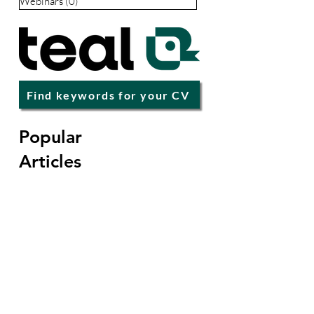
Careers
(67)
67 posts
Premium
(68)
68 posts
Popular Articles
(12)
12 posts
Events & Webinars
(3)
3 posts
Life Coaching
(32)
32 posts
Leadership
(1)
1 post
Webinars
(0)
0 posts
Find keywords for your CV
Popular
Articles