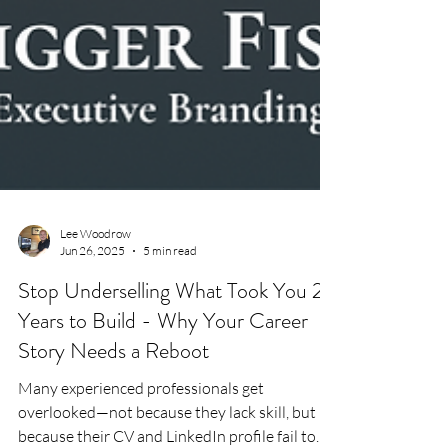
Lee Woodrow
Jun 26, 2025
5 min read
Stop Underselling What Took You 20
Years to Build - Why Your Career