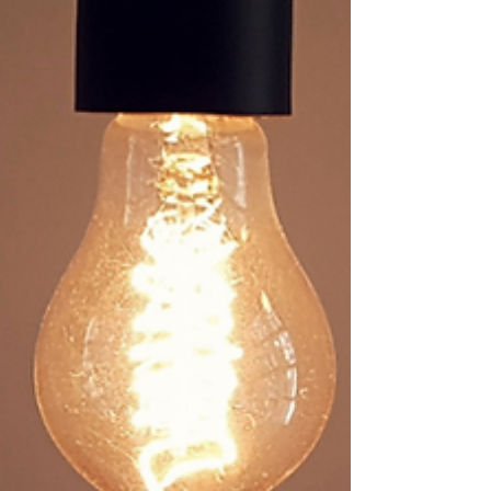
of recruiters using LinkedIn—many with
advanced search tools—it’s essential to know
how to work with the platform’s algorithm, not
against it. In just 45 minutes, you’ll learn how
to optimise your profile, engage strategically,
and appear higher in search results. Whether
you’re actively job seekin