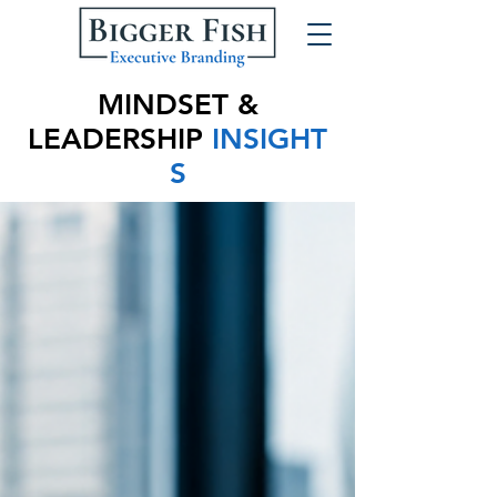
MINDSET &
LEADERSHIP
INSIGHT
S