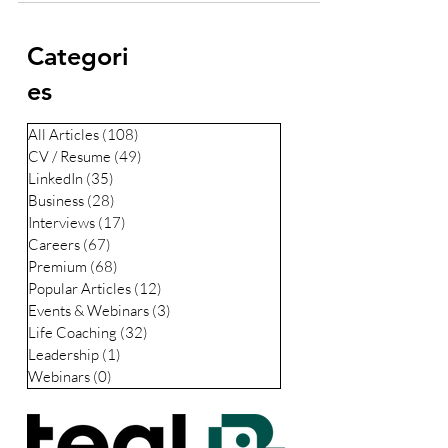
Categori
es
All Articles
(108)
108 posts
CV / Resume
(49)
49 posts
LinkedIn
(35)
35 posts
Business
(28)
28 posts
Interviews
(17)
17 posts
Careers
(67)
67 posts
Premium
(68)
68 posts
Popular Articles
(12)
12 posts
Events & Webinars
(3)
3 posts
Life Coaching
(32)
32 posts
Leadership
(1)
1 post
Webinars
(0)
0 posts