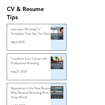
Jun 16, 2025
CV & Resume
Tips
Interview-Winning CV
Templates That Get You Noticed
Sep 4, 2025
Transform Your Career with
Professional Branding
Aug 29, 2025
Reputation Is the New Resume:
Why Personal Branding Wins in a