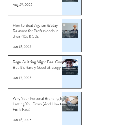
Transform Your Career with
Professional Branding
Aug 29, 2025
How to Beat Ageism & Stay
Relevant for Professionals in
their 40s & 50s
Jun 18, 2025
Rage Quitting Might Feel Good…
But It’s Rarely Good Strategy
Jun 17, 2025
Why Your Personal Branding Is
Letting You Down (And How to
Fix It Fast)