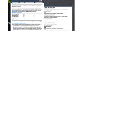
Interview
Advice
Master the Art of Interview
Coaching and Land Your Dream
Job