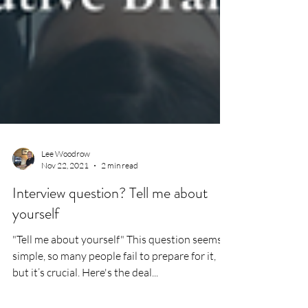
Lee Woodrow
Nov 22, 2021
2 min read
Interview question? Tell me about
yourself
"Tell me about yourself" This question seems
simple, so many people fail to prepare for it,
but it’s crucial. Here's the deal...