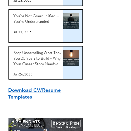
Noisy World
Jul 23, 2025
You’re Not Overqualified —
You’re Underbranded
Jul 11, 2025
Stop Underselling What Took
You 20 Years to Build - Why
Your Career Story Needs a
Reboot
Jun 26, 2025
Download CV/Resume
Templates