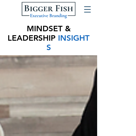
MINDSET &
LEADERSHIP
INSIGHT
S