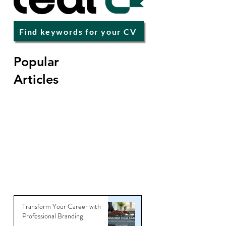
Find keywords for your CV
Popular
Articles