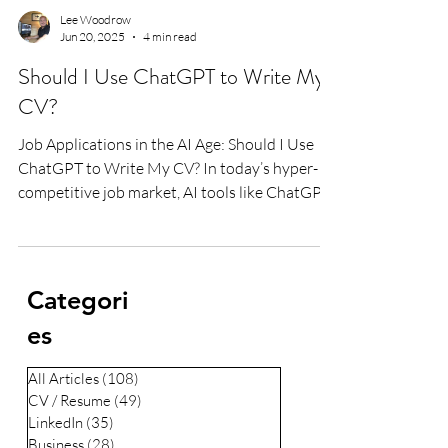
Lee Woodrow
Jun 20, 2025
4 min read
Should I Use ChatGPT to Write My
CV?
Job Applications in the AI Age: Should I Use
ChatGPT to Write My CV? In today’s hyper-
competitive job market, AI tools like ChatGPT
are...
Categori
es
All Articles
(108)
108 posts
CV / Resume
(49)
49 posts