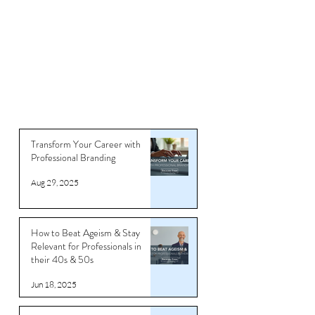
Transform Your Career with
Professional Branding
Aug 29, 2025
How to Beat Ageism & Stay
Relevant for Professionals in
their 40s & 50s
Jun 18, 2025