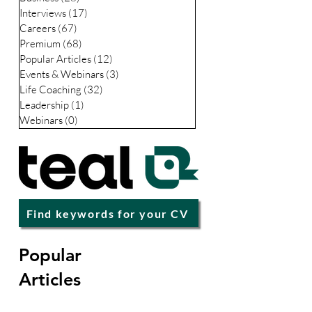
LinkedIn
(35)
35 posts
Business
(28)
28 posts
Interviews
(17)
17 posts
Careers
(67)
67 posts
Premium
(68)
68 posts
Popular Articles
(12)
12 posts
Events & Webinars
(3)
3 posts
Life Coaching
(32)
32 posts
Leadership
(1)
1 post
Webinars
(0)
0 posts
Find keywords for your CV
Popular
Articles