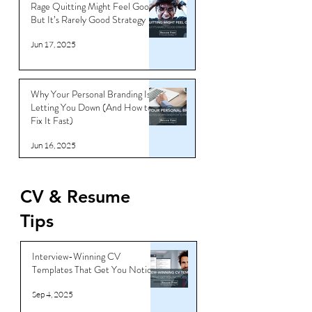
Rage Quitting Might Feel Good…
But It’s Rarely Good Strategy
Jun 17, 2025
Why Your Personal Branding Is
Letting You Down (And How to
Fix It Fast)
Jun 16, 2025
CV & Resume
Tips
Interview-Winning CV
Templates That Get You Noticed