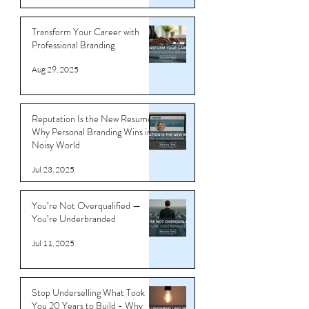
Sep 4, 2025
Transform Your Career with
Professional Branding
Aug 29, 2025
Reputation Is the New Resume:
Why Personal Branding Wins in a
Noisy World
Jul 23, 2025
You’re Not Overqualified —
You’re Underbranded
Jul 11, 2025