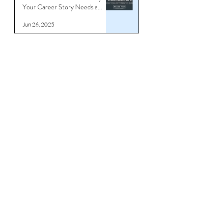
Stop Underselling What Took
You 20 Years to Build - Why
Your Career Story Needs a
Reboot
Jun 26, 2025
Download CV/Resume
Templates