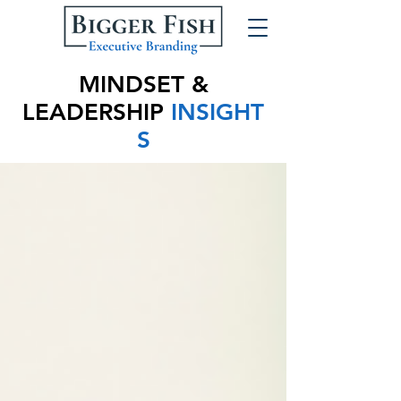
MINDSET &
LEADERSHIP
INSIGHT
S