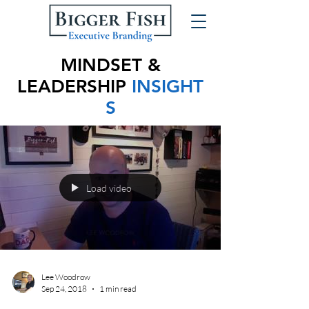
MINDSET &
LEADERSHIP
INSIGHT
S
Load video
Lee Woodrow
Sep 24, 2018
1 min read