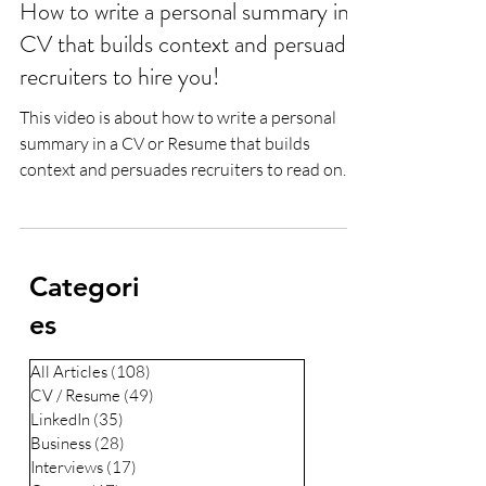
How to write a personal summary in a
CV that builds context and persuades
recruiters to hire you!
This video is about how to write a personal
summary in a CV or Resume that builds
context and persuades recruiters to read on
and hire...
Categori
es
All Articles
(108)
108 posts
CV / Resume
(49)
49 posts
LinkedIn
(35)
35 posts
Business
(28)
28 posts
Interviews
(17)
17 posts