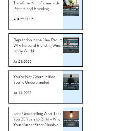
Transform Your Career with
Professional Branding
Aug 29, 2025
Reputation Is the New Resume:
Why Personal Branding Wins in a
Noisy World
Jul 23, 2025
You’re Not Overqualified —
You’re Underbranded
Jul 11, 2025
Stop Underselling What Took
You 20 Years to Build - Why
Your Career Story Needs a
Reboot