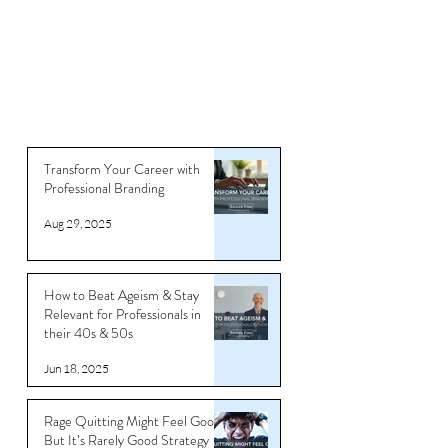
Transform Your Career with
Professional Branding
Aug 29, 2025
How to Beat Ageism & Stay
Relevant for Professionals in
their 40s & 50s
Jun 18, 2025
Rage Quitting Might Feel Good…
But It’s Rarely Good Strategy