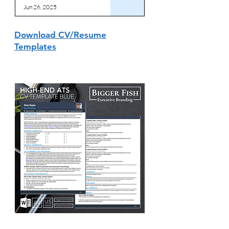
Jun 26, 2025
Download CV/Resume
Templates