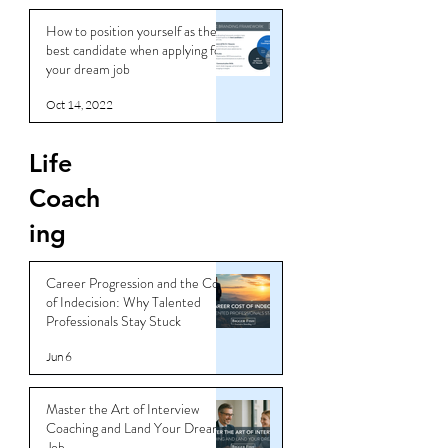
How to position yourself as the
best candidate when applying for
your dream job
Oct 14, 2022
Life
Coach
ing
Career Progression and the Cost
of Indecision: Why Talented
Professionals Stay Stuck
Jun 6
Master the Art of Interview
Coaching and Land Your Dream
Job