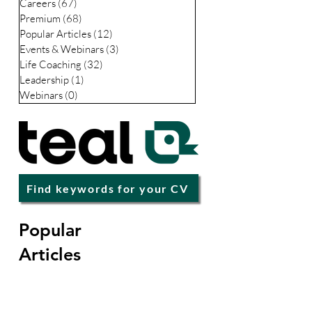
Careers
(67)
67 posts
Premium
(68)
68 posts
Popular Articles
(12)
12 posts
Events & Webinars
(3)
3 posts
Life Coaching
(32)
32 posts
Leadership
(1)
1 post
Webinars
(0)
0 posts
Find keywords for your CV
Popular
Articles