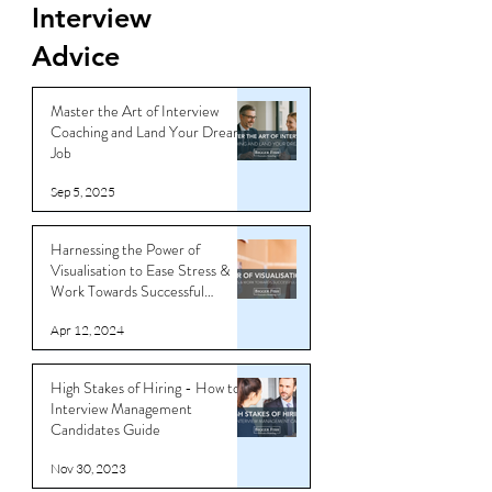
Interview
Advice
Master the Art of Interview
Coaching and Land Your Dream
Job
Sep 5, 2025
Harnessing the Power of
Visualisation to Ease Stress &
Work Towards Successful
Outcomes
Apr 12, 2024
High Stakes of Hiring - How to
Interview Management
Candidates Guide
Nov 30, 2023