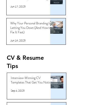
Jun 17, 2025
Why Your Personal Branding Is
Letting You Down (And How to
Fix It Fast)
Jun 16, 2025
CV & Resume
Tips
Interview-Winning CV
Templates That Get You Noticed
Sep 4, 2025