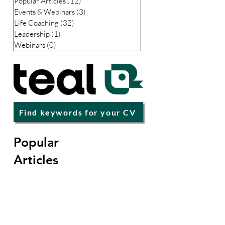
Business
(28)
28 posts
Interviews
(17)
17 posts
Careers
(67)
67 posts
Premium
(68)
68 posts
Popular Articles
(12)
12 posts
Events & Webinars
(3)
3 posts
Life Coaching
(32)
32 posts
Leadership
(1)
1 post
Webinars
(0)
0 posts
Find keywords for your CV
Popular
Articles