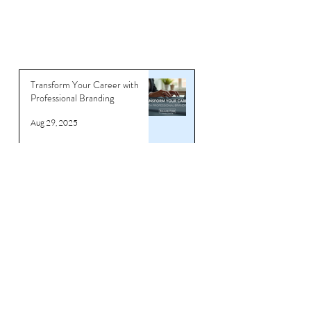
Transform Your Career with
Professional Branding
Aug 29, 2025
How to Beat Ageism & Stay
Relevant for Professionals in
their 40s & 50s
Jun 18, 2025