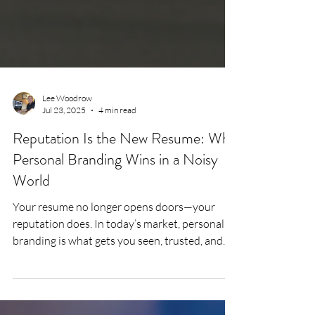
Lee Woodrow
Jul 23, 2025
4 min read
Reputation Is the New Resume: Why
Personal Branding Wins in a Noisy
World
Your resume no longer opens doors—your
reputation does. In today’s market, personal
branding is what gets you seen, trusted, and
shortlisted. This article unpacks how mid-
career professionals can build a credible,