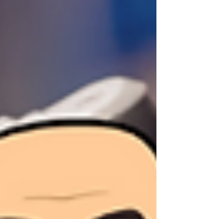
consistent brand that quietly attracts the right
opportunities.