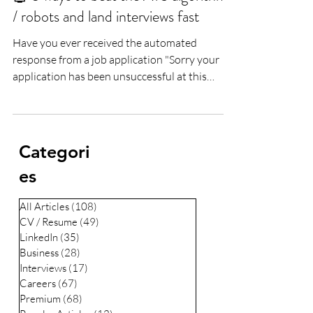
Lee Woodrow
Jun 6, 2019
2 min read
🤖 5 ways to beat the ATS algorithms
/ robots and land interviews fast
Have you ever received the automated
response from a job application "Sorry your
application has been unsuccessful at this
time...
Categori
es
All Articles
(108)
108 posts
CV / Resume
(49)
49 posts
LinkedIn
(35)
35 posts