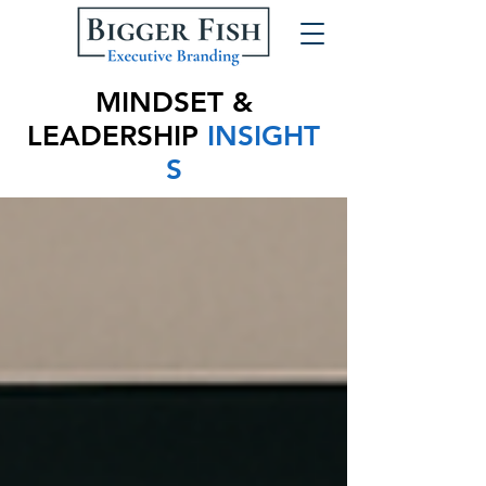
MINDSET &
LEADERSHIP
INSIGHT
S