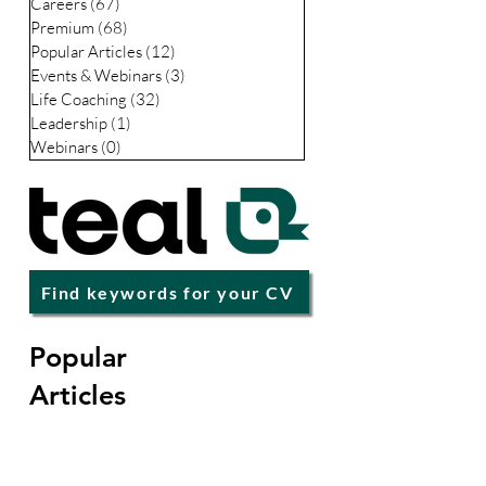
Careers
(67)
67 posts
Premium
(68)
68 posts
Popular Articles
(12)
12 posts
Events & Webinars
(3)
3 posts
Life Coaching
(32)
32 posts
Leadership
(1)
1 post
Webinars
(0)
0 posts
Find keywords for your CV
Popular
Articles