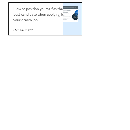
How to position yourself as the
best candidate when applying for
your dream job
Oct 14, 2022
Life
Coach
ing
Career Progression and the Cost
of Indecision: Why Talented
Professionals Stay Stuck
Jun 6
Master the Art of Interview
Coaching and Land Your Dream
Job