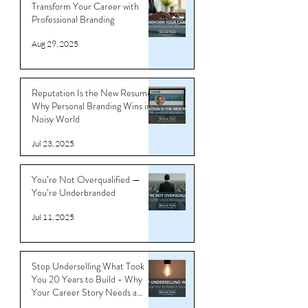
Transform Your Career with
Professional Branding
Aug 29, 2025
Reputation Is the New Resume:
Why Personal Branding Wins in a
Noisy World
Jul 23, 2025
You’re Not Overqualified —
You’re Underbranded
Jul 11, 2025
Stop Underselling What Took
You 20 Years to Build - Why
Your Career Story Needs a
Reboot