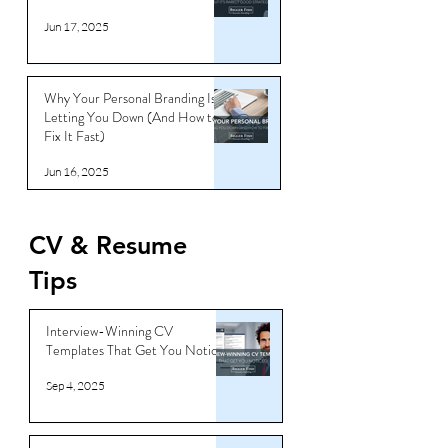
Jun 17, 2025
Why Your Personal Branding Is
Letting You Down (And How to
Fix It Fast)
Jun 16, 2025
CV & Resume
Tips
Interview-Winning CV
Templates That Get You Noticed
Sep 4, 2025