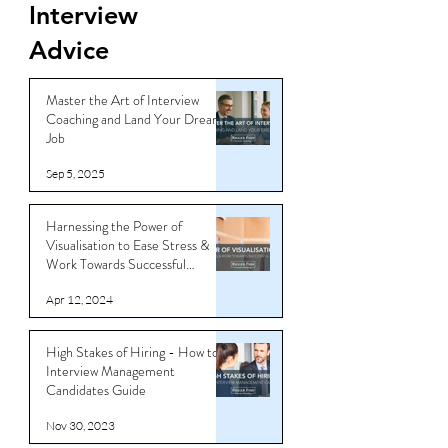
Interview
Advice
Master the Art of Interview
Coaching and Land Your Dream
Job
Sep 5, 2025
Harnessing the Power of
Visualisation to Ease Stress &
Work Towards Successful
Outcomes
Apr 12, 2024
High Stakes of Hiring - How to
Interview Management
Candidates Guide
Nov 30, 2023