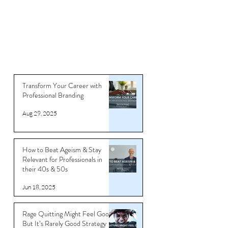
Transform Your Career with
Professional Branding
Aug 29, 2025
How to Beat Ageism & Stay
Relevant for Professionals in
their 40s & 50s
Jun 18, 2025
Rage Quitting Might Feel Good…
But It’s Rarely Good Strategy