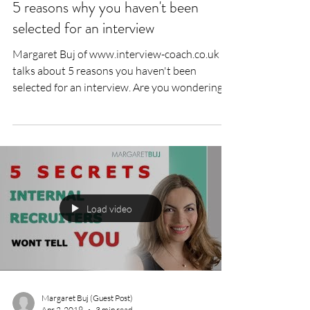
5 reasons why you haven't been
selected for an interview
Margaret Buj of www.interview-coach.co.uk
talks about 5 reasons you haven't been
selected for an interview. Are you wondering
why you...
Load video
Margaret Buj (Guest Post)
Apr 2, 2019
3 min read