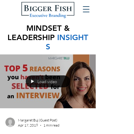
MINDSET &
LEADERSHIP
INSIGHT
S
Load video
Margaret Buj (Guest Post)
Apr 17, 2019
1 min read