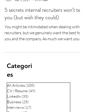
5 secrets internal recruiters won’t tell
you (but wish they could)
You might be intimidated when dealing with
recruiters, but we genuinely want the best for
you and the company. As much we want you
to...
Categori
es
All Articles
(108)
108 posts
CV / Resume
(49)
49 posts
LinkedIn
(35)
35 posts
Business
(28)
28 posts
Interviews
(17)
17 posts