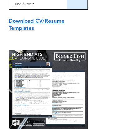
Jun 26, 2025
Download CV/Resume
Templates