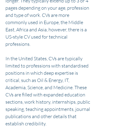
longer. They typically extend up to 3 or 4 
pages depending on your age, profession 
and type of work. CVs are more 
commonly used in Europe, the Middle 
East, Africa and Asia, however, there is a 
US-style CV used for technical 
professions. 
In the United States, CVs are typically 
limited to professions with standardised 
positions in which deep expertise is 
critical, such as Oil & Energy, IT, 
Academia, Science, and Medicine. These 
CVs are filled with expanded education 
sections, work history, internships, public 
speaking, teaching appointments, journal 
publications and other details that 
establish credibility.