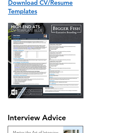
Download CV/Resume
Templates
Interview Advice
Master the Art of Interview