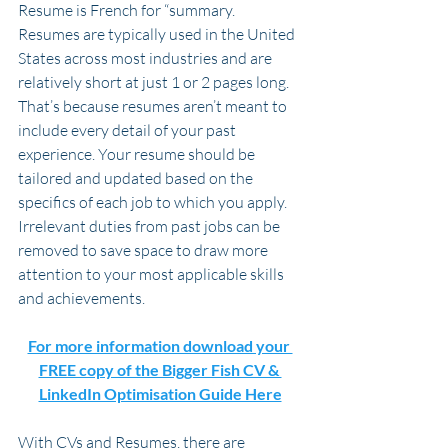
Resume is French for “summary. 
Resumes are typically used in the United 
States across most industries and are 
relatively short at just 1 or 2 pages long. 
That’s because resumes aren’t meant to 
include every detail of your past 
experience. Your resume should be 
tailored and updated based on the 
specifics of each job to which you apply. 
Irrelevant duties from past jobs can be 
removed to save space to draw more 
attention to your most applicable skills 
and achievements.
For more information download your 
FREE copy of the Bigger Fish CV & 
LinkedIn Optimisation Guide Here
With CVs and Resumes, there are 