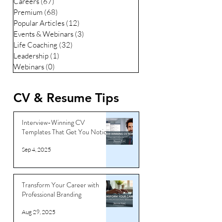
Careers
(67)
67 posts
Premium
(68)
68 posts
Popular Articles
(12)
12 posts
Events & Webinars
(3)
3 posts
Life Coaching
(32)
32 posts
Leadership
(1)
1 post
Webinars
(0)
0 posts
CV & Resume Tips
Interview-Winning CV
Templates That Get You Noticed
Sep 4, 2025
Transform Your Career with
Professional Branding
Aug 29, 2025