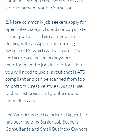
could use either a creative style or ATS 
style to present your information.
2. More commonly job seekers apply for 
open roles via a job boards or corporate 
career portals. In this case, you are 
dealing with an Applicant Tracking 
System (ATS) which will scan your CV 
and score you based on keywords 
mentioned in the job description. Here 
you will need to use a layout that is ATS 
compliant and can be scanned from top 
to bottom. Creative style CVs that use 
tables, text boxes and graphics do not 
fair well in ATS. 
Lee Woodrow the Founder of Bigger Fish 
has been helping Senior Job Seekers, 
Consultants and Small Business Owners 