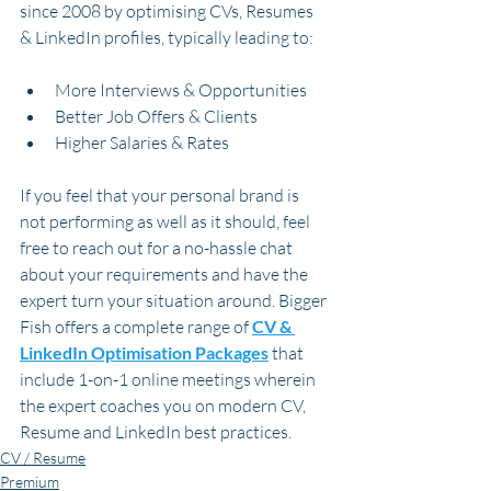
since 2008 by optimising CVs, Resumes 
& LinkedIn profiles, typically leading to:
More Interviews & Opportunities
Better Job Offers & Clients
Higher Salaries & Rates
If you feel that your personal brand is 
not performing as well as it should, feel 
free to reach out for a no-hassle chat 
about your requirements and have the 
expert turn your situation around. Bigger 
Fish offers a complete range of 
CV & 
LinkedIn Optimisation Packages
 that 
include 1-on-1 online meetings wherein 
the expert coaches you on modern CV, 
Resume and LinkedIn best practices.  
CV / Resume
Premium