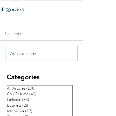
Comments
Write a comment...
Categories
All Articles
(108)
108 posts
CV / Resume
(49)
49 posts
LinkedIn
(35)
35 posts
Business
(28)
28 posts
Interviews
(17)
17 posts