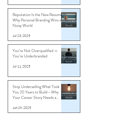
Reputation Is the New Resume:
Why Personal Branding Wins in a
Noisy World
Jul 23, 2025
You’re Not Overqualified —
You’re Underbranded
Jul 11, 2025
Stop Underselling What Took
You 20 Years to Build - Why
Your Career Story Needs a
Reboot
Jun 26, 2025