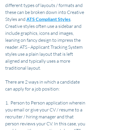
different types of layouts / formats and 
these can be broken down into Creative 
Styles and 
ATS Compliant Styles
. 
Creative styles often use a sidebar and 
include graphics, icons and images, 
leaning on fancy design to impress the 
reader. ATS - Applicant Tracking System 
styles use a plain layout that is left 
aligned and typically uses a more 
traditional layout. 
There are 2 ways in which a candidate 
can apply for a job position:
1.  Person to Person application wherein 
you email or give your CV / resume to a 
recruiter / hiring manager and that 
person reviews your CV. In this case, you 