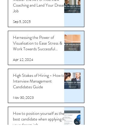
Coaching and Land Your Dream
Job
Sep 5, 2025
Harnessing the Power of
Visualisation to Ease Stress &
Work Towards Successful
Outcomes
Apr 12, 2024
High Stakes of Hiring - How to
Interview Management
Candidates Guide
Nov 30, 2023
How to position yourself as the
best candidate when applying for
your dream job