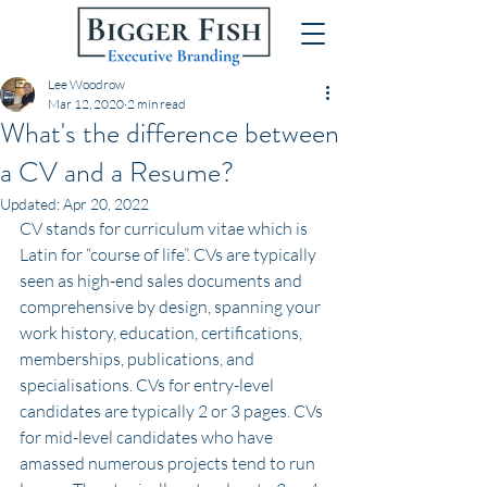
Lee Woodrow
Mar 12, 2020
2 min read
What's the difference between
a CV and a Resume?
Updated:
Apr 20, 2022
CV stands for curriculum vitae which is 
Latin for “course of life”. CVs are typically 
seen as high-end sales documents and 
comprehensive by design, spanning your 
work history, education, certifications, 
memberships, publications, and 
specialisations. CVs for entry-level 
candidates are typically 2 or 3 pages. CVs 
for mid-level candidates who have 
amassed numerous projects tend to run 