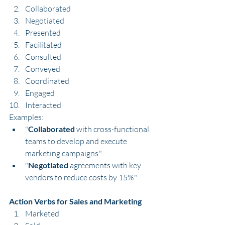
Collaborated
Negotiated
Presented
Facilitated
Consulted
Conveyed
Coordinated
Engaged
Interacted
Examples:
"
Collaborated
 with cross-functional 
teams to develop and execute 
marketing campaigns."
"
Negotiated
 agreements with key 
vendors to reduce costs by 15%."
Action Verbs for Sales and Marketing
Marketed