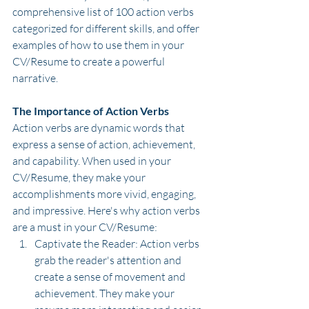
comprehensive list of 100 action verbs 
categorized for different skills, and offer 
examples of how to use them in your 
CV/Resume to create a powerful 
narrative.
The Importance of Action Verbs
Action verbs are dynamic words that 
express a sense of action, achievement, 
and capability. When used in your 
CV/Resume, they make your 
accomplishments more vivid, engaging, 
and impressive. Here's why action verbs 
are a must in your CV/Resume:
Captivate the Reader: Action verbs 
grab the reader's attention and 
create a sense of movement and 
achievement. They make your 