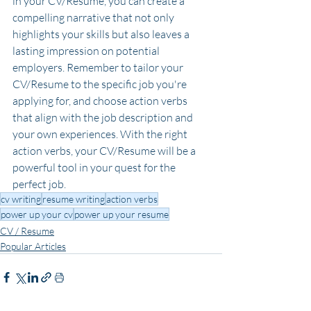
in your CV/Resume, you can create a 
compelling narrative that not only 
highlights your skills but also leaves a 
lasting impression on potential 
employers. Remember to tailor your 
CV/Resume to the specific job you're 
applying for, and choose action verbs 
that align with the job description and 
your own experiences. With the right 
action verbs, your CV/Resume will be a 
powerful tool in your quest for the 
perfect job.
cv writing
resume writing
action verbs
power up your cv
power up your resume
CV / Resume
Popular Articles