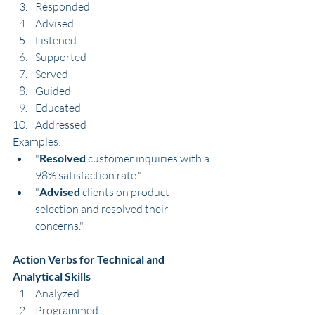
Responded
Advised
Listened
Supported
Served
Guided
Educated
Addressed
Examples:
"
Resolved
 customer inquiries with a 
98% satisfaction rate."
"
Advised
 clients on product 
selection and resolved their 
concerns."
Action Verbs for Technical and 
Analytical Skills
Analyzed
Programmed