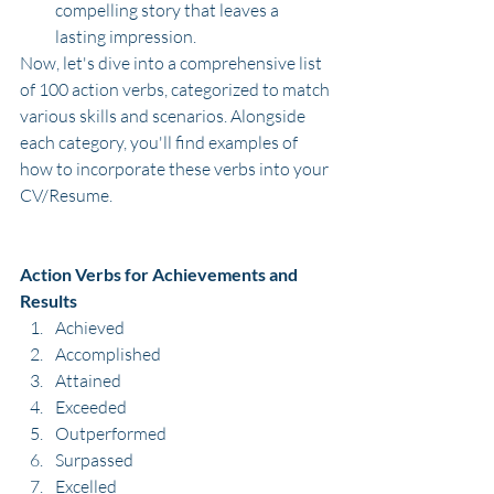
compelling story that leaves a 
lasting impression.
Now, let's dive into a comprehensive list 
of 100 action verbs, categorized to match 
various skills and scenarios. Alongside 
each category, you'll find examples of 
how to incorporate these verbs into your 
CV/Resume.
Action Verbs for Achievements and 
Results
Achieved
Accomplished
Attained
Exceeded
Outperformed
Surpassed
Excelled