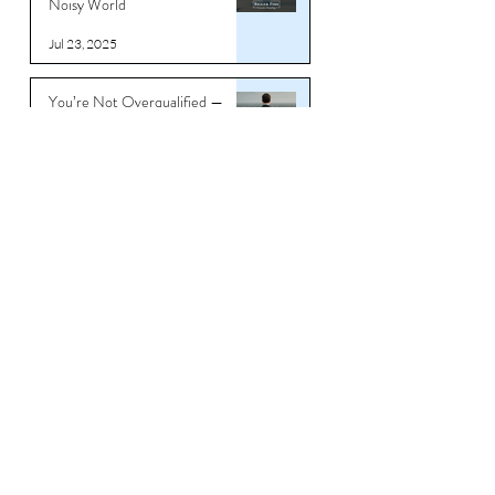
Noisy World
Jul 23, 2025
You’re Not Overqualified —
You’re Underbranded
Jul 11, 2025
Stop Underselling What Took
You 20 Years to Build - Why
Your Career Story Needs a
Reboot
Jun 26, 2025
Download CV/Resume
Templates