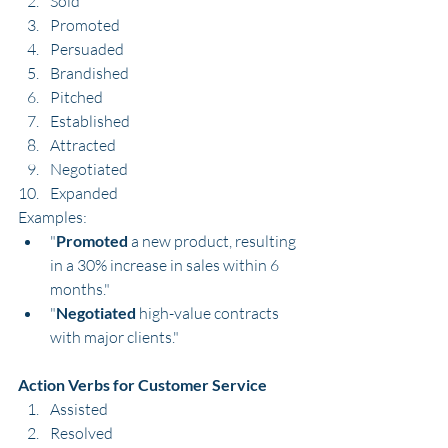
Sold
Promoted
Persuaded
Brandished
Pitched
Established
Attracted
Negotiated
Expanded
Examples:
"
Promoted
 a new product, resulting 
in a 30% increase in sales within 6 
months."
"
Negotiated
 high-value contracts 
with major clients."
Action Verbs for Customer Service
Assisted
Resolved