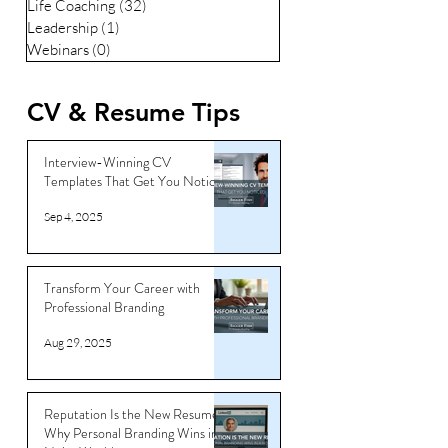
Life Coaching
(32)
32 posts
Leadership
(1)
1 post
Webinars
(0)
0 posts
CV & Resume Tips
Interview-Winning CV
Templates That Get You Noticed
Sep 4, 2025
Transform Your Career with
Professional Branding
Aug 29, 2025
Reputation Is the New Resume:
Why Personal Branding Wins in a