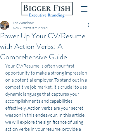
Lee Woodrow
Nov 7, 2023
3 min read
Power Up Your CV/Resume
with Action Verbs: A
Comprehensive Guide
Your CV/Resume is often your first 
opportunity to make a strong impression 
on a potential employer. To stand out in a 
competitive job market, it's crucial to use 
dynamic language that captures your 
accomplishments and capabilities 
effectively. Action verbs are your secret 
weapon in this endeavour. In this article, 
we will explore the significance of using 
action verbs in your resume, provide a 