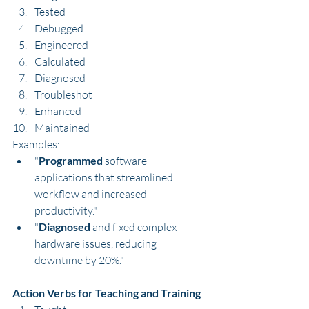
Tested
Debugged
Engineered
Calculated
Diagnosed
Troubleshot
Enhanced
Maintained
Examples:
"
Programmed
 software 
applications that streamlined 
workflow and increased 
productivity."
"
Diagnosed
 and fixed complex 
hardware issues, reducing 
downtime by 20%."
Action Verbs for Teaching and Training