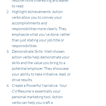
resume more interesting and easier 
to read.
Highlight Achievements: Action 
verbs allow you to convey your 
accomplishments and 
responsibilities more clearly. They 
emphasize what you've done, rather 
than just stating your job title or 
responsibilities.
Demonstrate Skills: Well-chosen 
action verbs help demonstrate your 
skills and the value you bring to a 
potential employer. They showcase 
your ability to take initiative, lead, or 
drive results.
Create a Powerful Narrative: Your 
CV/Resume is essentially your 
personal marketing tool. Action 
verbs can help you craft a 