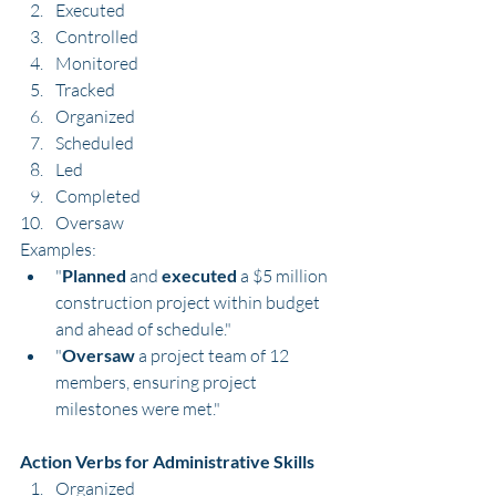
Executed
Controlled
Monitored
Tracked
Organized
Scheduled
Led
Completed
Oversaw
Examples:
"
Planned
 and 
executed
 a $5 million 
construction project within budget 
and ahead of schedule."
"
Oversaw
 a project team of 12 
members, ensuring project 
milestones were met."
Action Verbs for Administrative Skills
Organized