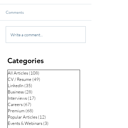
Comments
Write a comment...
Categories
All Articles
(108)
108 posts
CV / Resume
(49)
49 posts
LinkedIn
(35)
35 posts
Business
(28)
28 posts
Interviews
(17)
17 posts
Careers
(67)
67 posts
Premium
(68)
68 posts
Popular Articles
(12)
12 posts
Events & Webinars
(3)
3 posts