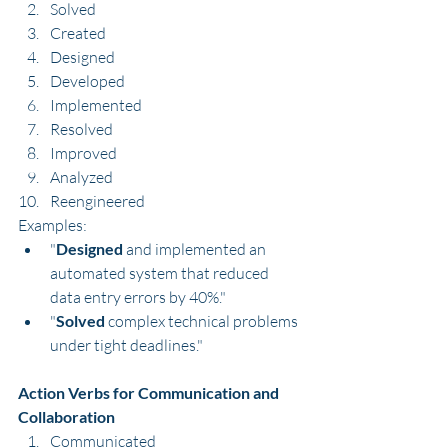
Solved
Created
Designed
Developed
Implemented
Resolved
Improved
Analyzed
Reengineered
Examples:
"
Designed
 and implemented an 
automated system that reduced 
data entry errors by 40%."
"
Solved
 complex technical problems 
under tight deadlines."
Action Verbs for Communication and 
Collaboration
Communicated