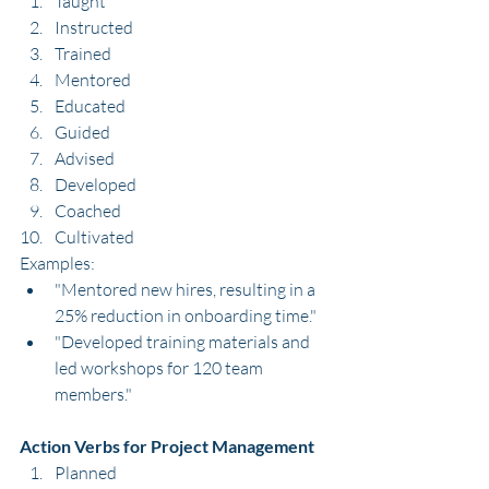
Taught
Instructed
Trained
Mentored
Educated
Guided
Advised
Developed
Coached
Cultivated
Examples:
"Mentored new hires, resulting in a 
25% reduction in onboarding time."
"Developed training materials and 
led workshops for 120 team 
members."
Action Verbs for Project Management
Planned