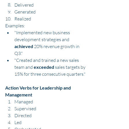
Delivered
Generated
Realized
Examples:
"Implemented new business 
development strategies and 
achieved
 20% revenue growth in 
Q3."
"Created and trained a new sales 
team and 
exceeded
 sales targets by 
15% for three consecutive quarters."
Action Verbs for Leadership and 
Management
Managed
Supervised
Directed
Led