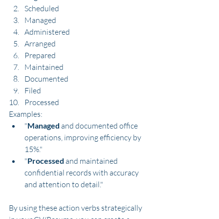
Scheduled
Managed
Administered
Arranged
Prepared
Maintained
Documented
Filed
Processed
Examples:
"
Managed
 and documented office 
operations, improving efficiency by 
15%."
"
Processed
 and maintained 
confidential records with accuracy 
and attention to detail."
By using these action verbs strategically 