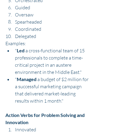
Orchestrated
Guided
Oversaw
Spearheaded
Coordinated
Delegated
Examples:
"
Led
 a cross-functional team of 15 
professionals to complete a time-
critical project in an austere 
environment in the Middle East."
"
Managed
 a budget of $2 million for 
a successful marketing campaign 
that delivered market-leading 
results within 1 month."
Action Verbs for Problem Solving and 
Innovation
Innovated