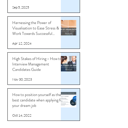
Sep 5, 2025
Harnessing the Power of
Visualisation to Ease Stress &
Work Towards Successful
Outcomes
Apr 12, 2024
High Stakes of Hiring - How to
Interview Management
Candidates Guide
Nov 30, 2023
How to position yourself as the
best candidate when applying for
your dream job
Oct 14, 2022