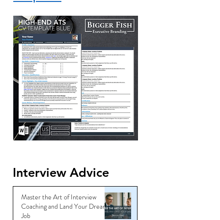
Interview Advice
Master the Art of Interview
Coaching and Land Your Dream
Job