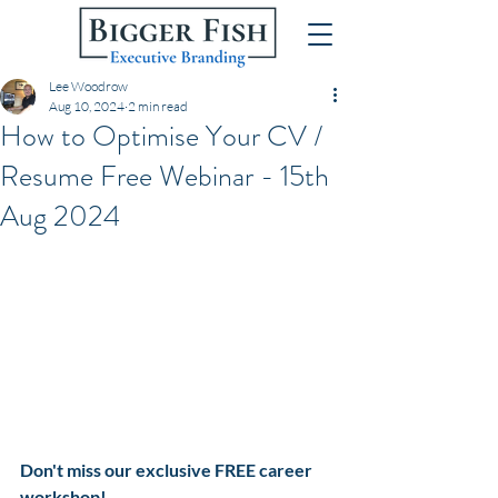
Lee Woodrow
Aug 10, 2024
2 min read
How to Optimise Your CV /
Resume Free Webinar - 15th
Aug 2024
Don't miss our exclusive FREE career 
workshop! 