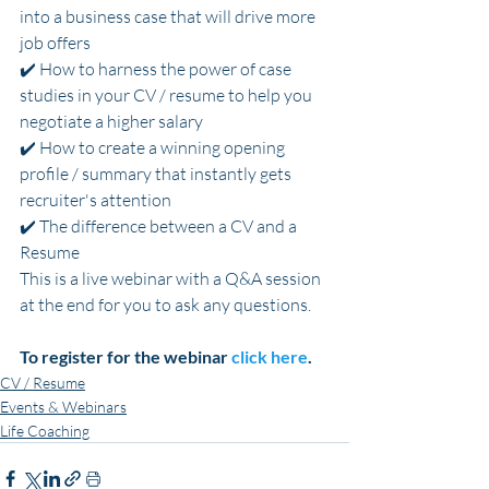
into a business case that will drive more 
job offers
✔️ How to harness the power of case 
studies in your CV / resume to help you 
negotiate a higher salary
✔️ How to create a winning opening 
profile / summary that instantly gets 
recruiter's attention
✔️ The difference between a CV and a 
Resume
This is a live webinar with a Q&A session 
at the end for you to ask any questions.
To register for the webinar 
click here
.
CV / Resume
Events & Webinars
Life Coaching