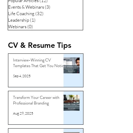
Popular Articles
(12)
12 posts
Events & Webinars
(3)
3 posts
Life Coaching
(32)
32 posts
Leadership
(1)
1 post
Webinars
(0)
0 posts
CV & Resume Tips
Interview-Winning CV
Templates That Get You Noticed
Sep 4, 2025
Transform Your Career with
Professional Branding
Aug 29, 2025