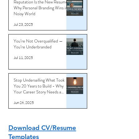
Reputation Is the New Resume:
Why Personal Branding Wins in a
Noisy World
Jul 23, 2025
You’re Not Overqualified —
You’re Underbranded
Jul 11, 2025
Stop Underselling What Took
You 20 Years to Build - Why
Your Career Story Needs a
Reboot
Jun 26, 2025
Download CV/Resume
Templates