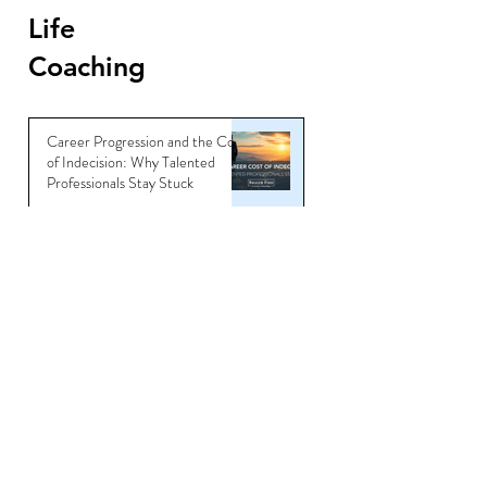
Life
Coaching
Career Progression and the Cost
of Indecision: Why Talented
Professionals Stay Stuck
Jun 6
Master the Art of Interview
Coaching and Land Your Dream
Job
Sep 5, 2025
You’re Not Overqualified —
You’re Underbranded
Jul 11, 2025