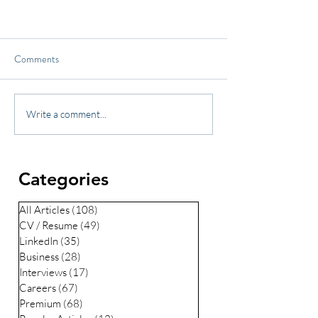
Comments
Write a comment...
Categories
All Articles
(108)
108 posts
CV / Resume
(49)
49 posts
LinkedIn
(35)
35 posts
Business
(28)
28 posts
Interviews
(17)
17 posts
Careers
(67)
67 posts
Premium
(68)
68 posts