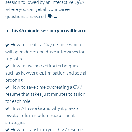
session followed by an interactive Q&A, 
where you can get all your career 
questions answered. 🗣️🤝
In this 45 minute session you will learn:
✔️ How to create a CV / resume which 
will open doors and drive interviews for 
top jobs
✔️ How to use marketing techniques 
such as keyword optimisation and social 
proofing
✔️ How to save time by creating a CV / 
resume that takes just minutes to tailor 
for each role
✔️ How ATS works and why it plays a 
pivotal role in modern recruitment 
strategies
✔️ How to transform your CV / resume 