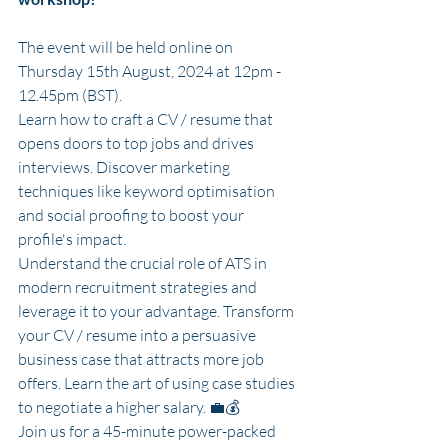
The event will be held online on 
Thursday 15th August, 2024 at 12pm - 
12.45pm (BST). 
Learn how to craft a CV / resume that 
opens doors to top jobs and drives 
interviews. Discover marketing 
techniques like keyword optimisation 
and social proofing to boost your 
profile's impact. 
Understand the crucial role of ATS in 
modern recruitment strategies and 
leverage it to your advantage. Transform 
your CV / resume into a persuasive 
business case that attracts more job 
offers. Learn the art of using case studies 
to negotiate a higher salary. 💼💰
Join us for a 45-minute power-packed 