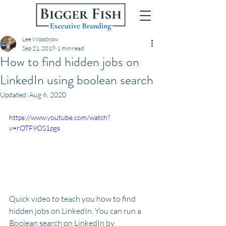
Lee Woodrow
Sep 21, 2019
1 min read
How to find hidden jobs on
LinkedIn using boolean search
Updated:
Aug 6, 2020
https://www.youtube.com/watch?
v=rOTF9OS1pgs
Quick video to teach you how to find 
hidden jobs on LinkedIn. You can run a 
Boolean search on LinkedIn by 