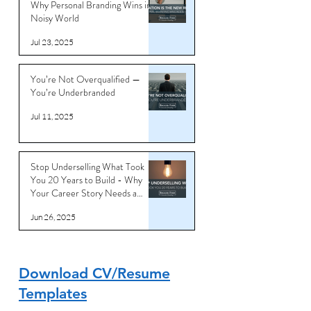
Why Personal Branding Wins in a
Noisy World
Jul 23, 2025
You’re Not Overqualified —
You’re Underbranded
Jul 11, 2025
Stop Underselling What Took
You 20 Years to Build - Why
Your Career Story Needs a
Reboot
Jun 26, 2025
Download CV/Resume
Templates