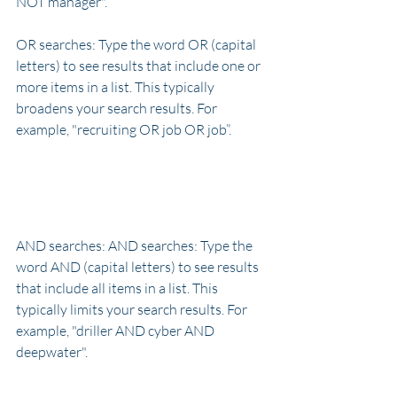
NOT manager".
OR searches: Type the word OR (capital 
letters) to see results that include one or 
more items in a list. This typically 
broadens your search results. For 
example, "recruiting OR job OR job”.
AND searches: AND searches: Type the 
word AND (capital letters) to see results 
that include all items in a list. This 
typically limits your search results. For 
example, "driller AND cyber AND 
deepwater".