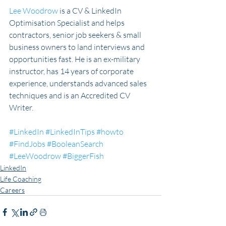
Lee Woodrow
 is a CV & LinkedIn 
Optimisation Specialist and helps 
contractors, senior job seekers & small 
business owners to land interviews and 
opportunities fast. He is an ex-military 
instructor, has 14 years of corporate 
experience, understands advanced sales 
techniques and is an Accredited CV 
Writer.
#LinkedIn
#LinkedInTips
#howto
#FindJobs
#BooleanSearch
#LeeWoodrow
#BiggerFish
LinkedIn
Life Coaching
Careers