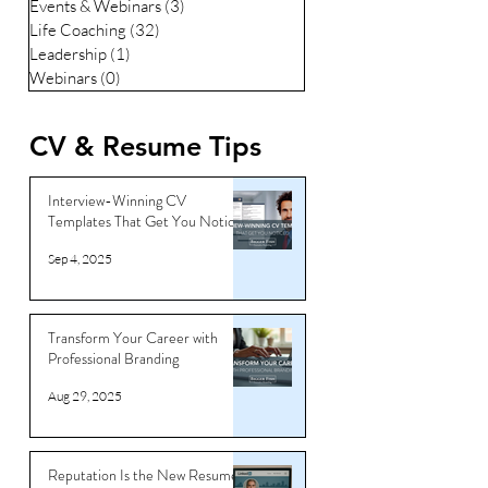
Events & Webinars
(3)
3 posts
Life Coaching
(32)
32 posts
Leadership
(1)
1 post
Webinars
(0)
0 posts
CV & Resume Tips
Interview-Winning CV
Templates That Get You Noticed
Sep 4, 2025
Transform Your Career with
Professional Branding
Aug 29, 2025
Reputation Is the New Resume: