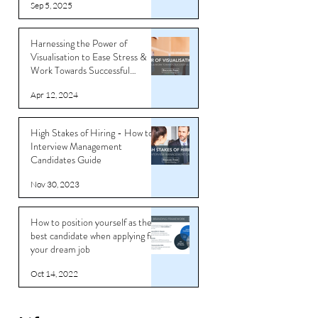
Sep 5, 2025
Harnessing the Power of
Visualisation to Ease Stress &
Work Towards Successful
Outcomes
Apr 12, 2024
High Stakes of Hiring - How to
Interview Management
Candidates Guide
Nov 30, 2023
How to position yourself as the
best candidate when applying for
your dream job
Oct 14, 2022