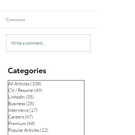
Comments
Write a comment...
Categories
All Articles
(108)
108 posts
CV / Resume
(49)
49 posts
LinkedIn
(35)
35 posts
Business
(28)
28 posts
Interviews
(17)
17 posts
Careers
(67)
67 posts
Premium
(68)
68 posts
Popular Articles
(12)
12 posts