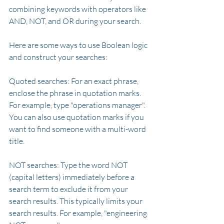
combining keywords with operators like 
AND, NOT, and OR during your search.
Here are some ways to use Boolean logic 
and construct your searches:
Quoted searches: For an exact phrase, 
enclose the phrase in quotation marks. 
For example, type "operations manager". 
You can also use quotation marks if you 
want to find someone with a multi-word 
title.
NOT searches: Type the word NOT 
(capital letters) immediately before a 
search term to exclude it from your 
search results. This typically limits your 
search results. For example, "engineering 