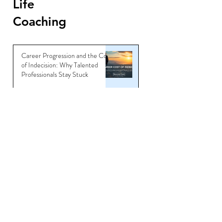
Life
Coaching
Career Progression and the Cost
of Indecision: Why Talented
Professionals Stay Stuck
Jun 6
Master the Art of Interview
Coaching and Land Your Dream
Job
Sep 5, 2025
You’re Not Overqualified —
You’re Underbranded
Jul 11, 2025