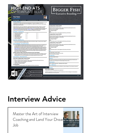
Interview Advice
Master the Art of Interview
Coaching and Land Your Dream
Job