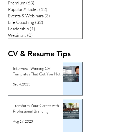
Premium
(68)
68 posts
Popular Articles
(12)
12 posts
Events & Webinars
(3)
3 posts
Life Coaching
(32)
32 posts
Leadership
(1)
1 post
Webinars
(0)
0 posts
CV & Resume Tips
Interview-Winning CV
Templates That Get You Noticed
Sep 4, 2025
Transform Your Career with
Professional Branding
Aug 29, 2025