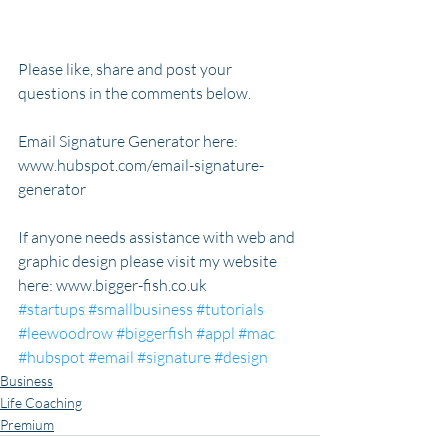
Please like, share and post your 
questions in the comments below.
Email Signature Generator here: 
www.hubspot.com/email-signature-
generator
If anyone needs assistance with web and 
graphic design please visit my website 
here: www.bigger-fish.co.uk 
#startups
#smallbusiness
#tutorials
#leewoodrow
#biggerfish
#appl
#mac
#hubspot
#email
#signature
#design
Business
Life Coaching
Premium