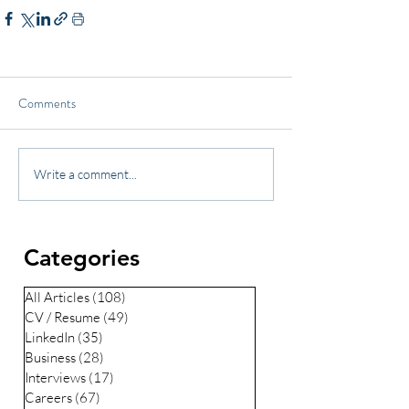
Comments
Write a comment...
Categories
All Articles
(108)
108 posts
CV / Resume
(49)
49 posts
LinkedIn
(35)
35 posts
Business
(28)
28 posts
Interviews
(17)
17 posts
Careers
(67)
67 posts