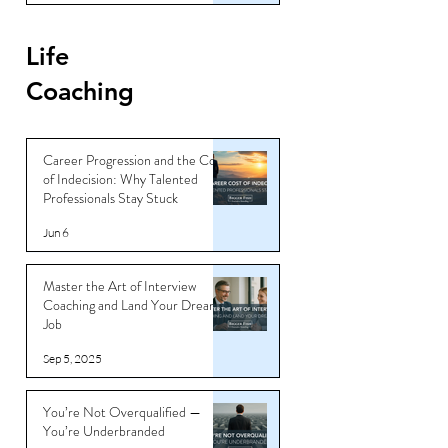
Life
Coaching
Career Progression and the Cost
of Indecision: Why Talented
Professionals Stay Stuck
Jun 6
Master the Art of Interview
Coaching and Land Your Dream
Job
Sep 5, 2025
You’re Not Overqualified —
You’re Underbranded