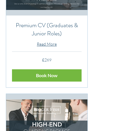
Premium CV (Graduates &
Junior Roles)
Read More
269
£269
British
pounds
Book Now