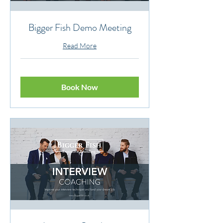
Bigger Fish Demo Meeting
Read More
Book Now