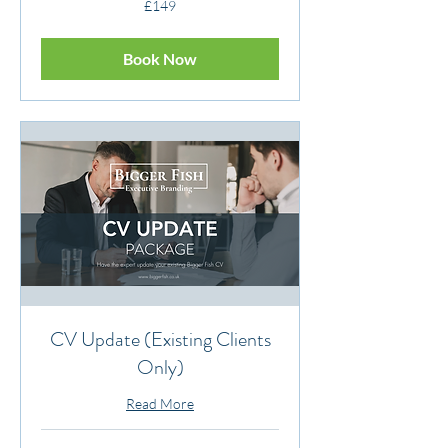
£149
British
pounds
Book Now
CV Update (Existing Clients
Only)
Read More