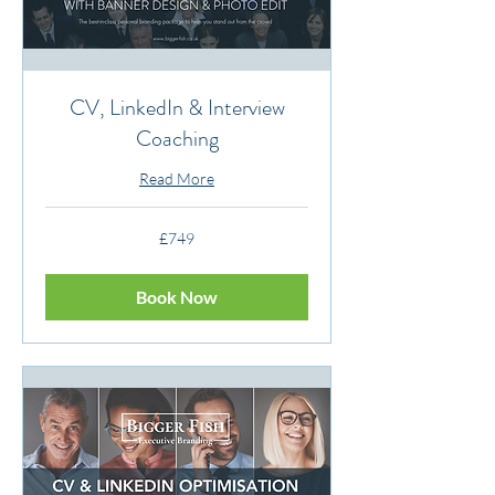
CV, LinkedIn & Interview
Coaching
Read More
749
£749
British
pounds
Book Now