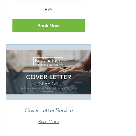
99
£99
British
pounds
Book Now
Cover Letter Service
Read More
149