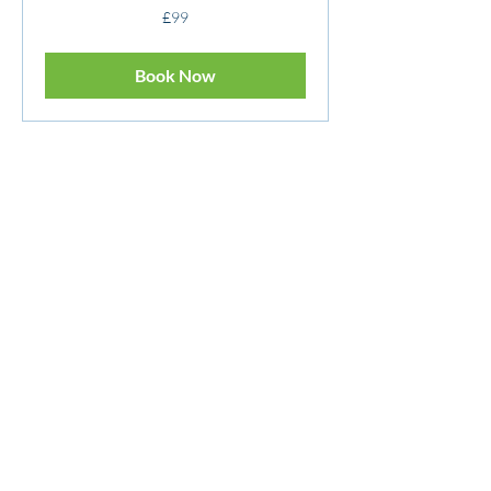
99
£99
British
pounds
Book Now
Personal Statement / Uni
Application
Read More