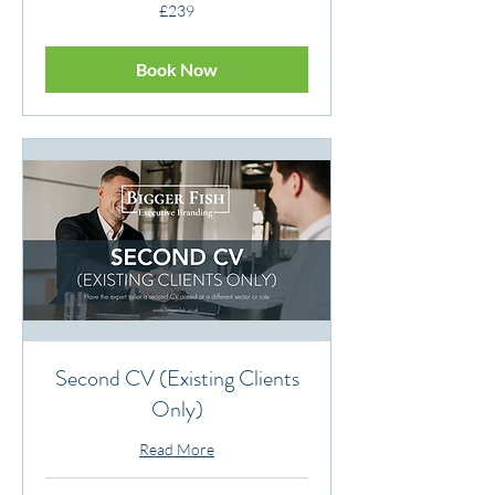
239
£239
British
pounds
Book Now
Second CV (Existing Clients
Only)
Read More