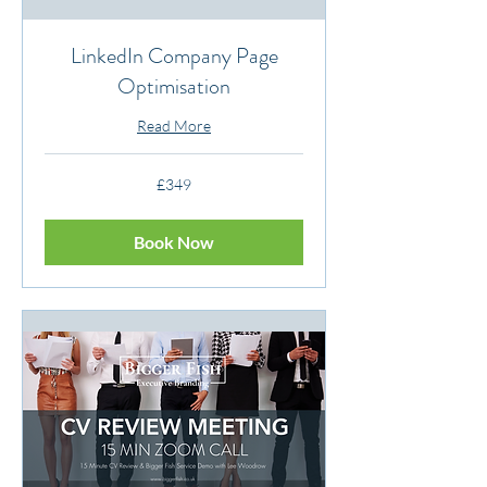
LinkedIn Company Page
Optimisation
Read More
349
£349
British
pounds
Book Now