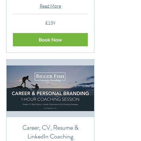
Read More
139
£139
British
pounds
Book Now
Career, CV, Resume &
LinkedIn Coaching