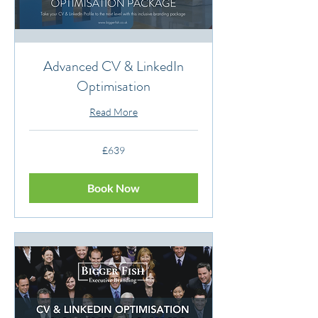
Advanced CV & LinkedIn
Optimisation
Read More
639
£639
British
pounds
Book Now