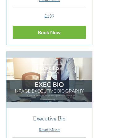
139
£139
British
pounds
Book Now
Executive Bio
Read More