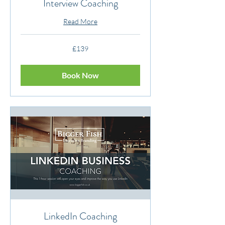
Interview Coaching
Read More
139
£139
British
pounds
Book Now
LinkedIn Coaching