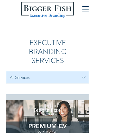
EXECUTIVE
BRANDING
SERVICES
All Services