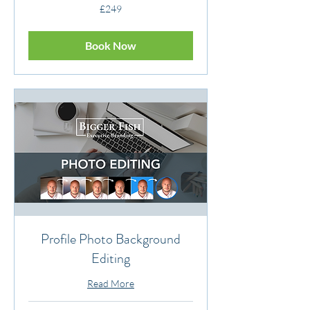
249
£249
British
pounds
Book Now
Profile Photo Background
Editing
Read More