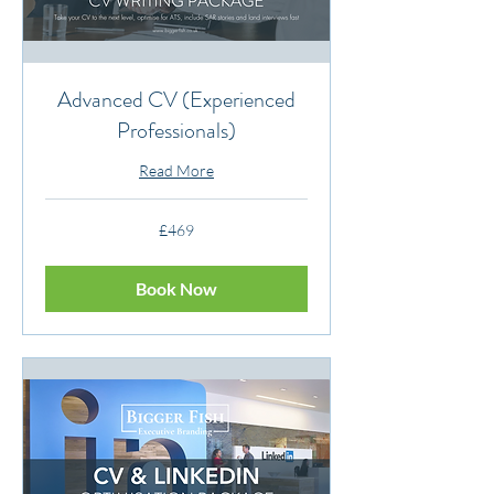
Advanced CV (Experienced
Professionals)
Read More
469
£469
British
pounds
Book Now