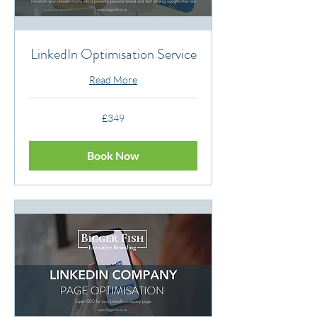
LinkedIn Optimisation Service
Read More
349
£349
British
pounds
Book Now