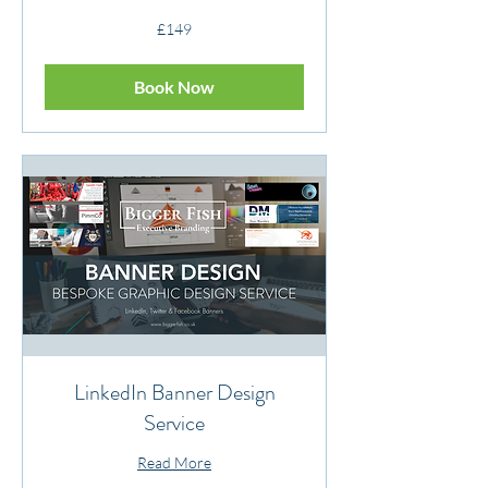
149
£149
British
pounds
Book Now
LinkedIn Banner Design
Service
Read More