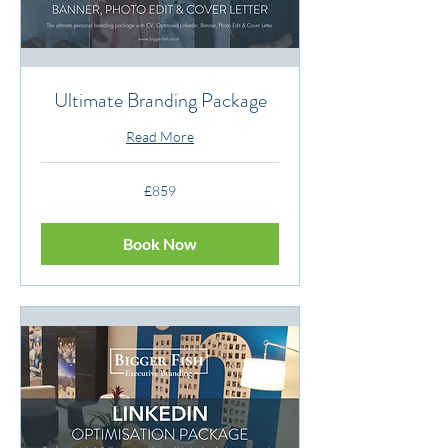
Ultimate Branding Package
Read More
859
£859
British
pounds
Book Now