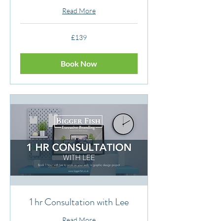
Read More
139
£139
British
pounds
Book Now
1 hr Consultation with Lee
Read More