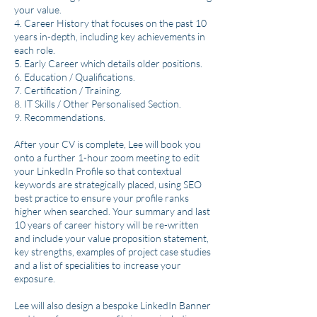
your value.
4. Career History that focuses on the past 10
years in-depth, including key achievements in
each role.
5. Early Career which details older positions.
6. Education / Qualifications.
7. Certification / Training.
8. IT Skills / Other Personalised Section.
9. Recommendations.
After your CV is complete, Lee will book you
onto a further 1-hour zoom meeting to edit
your LinkedIn Profile so that contextual
keywords are strategically placed, using SEO
best practice to ensure your profile ranks
higher when searched. Your summary and last
10 years of career history will be re-written
and include your value proposition statement,
key strengths, examples of project case studies
and a list of specialities to increase your
exposure.
Lee will also design a bespoke LinkedIn Banner