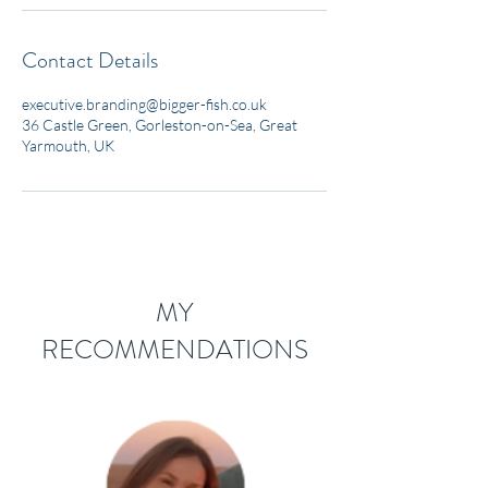
Contact Details
executive.branding@bigger-fish.co.uk
36 Castle Green, Gorleston-on-Sea, Great
Yarmouth, UK
MY
RECOMMENDATIONS