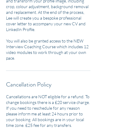
and transform your profile image, including
crop, colour adjustment, background removal
and replacement. At the end of the process,
Lee will create you a bespoke professional
cover letter to accompany your new CV and
LinkedIn Profile.
You will also be granted access to the NEW
Interview Coaching Course which includes 12
video modules to work through at your own
pace.
Cancellation Policy
Cancellations are NOT eligible for a refund. To
change bookings there is a £20 service charge.
If you need to reschedule for any reason
please inform me at least 24 hours prior to
your booking. All bookings are in your local
time zone. £25 fee for any transfers.