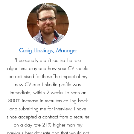
Craig Hastings, Manager
"I personally didn't realise the role
algorithms play and how your CV should
be optimised for these.The impact of my
new CV and LinkedIn profile was
immediate, within 2 weeks I'd seen an
800% increase in recruiters calling back
and submitting me for interview, I have
since accepted a contract from a recruiter
on a day rate 21% higher than my
previous best day rate and that would not