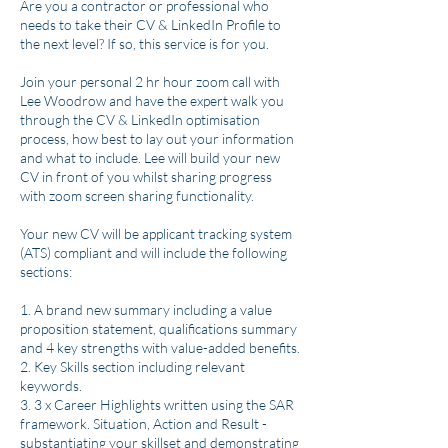
Are you a contractor or professional who
needs to take their CV & LinkedIn Profile to
the next level? If so, this service is for you.
Join your personal 2 hr hour zoom call with
Lee Woodrow and have the expert walk you
through the CV & LinkedIn optimisation
process, how best to lay out your information
and what to include. Lee will build your new
CV in front of you whilst sharing progress
with zoom screen sharing functionality.
Your new CV will be applicant tracking system
(ATS) compliant and will include the following
sections:
1. A brand​ new summary including a value
proposition statement, qualifications summary
and 4 key strengths with value-added benefits.
2. Key Skills section including relevant
keywords.
3. 3 x Career Highlights written using the SAR
framework. Situation, Action and Result -
substantiating your skillset and demonstrating