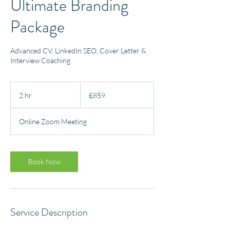
Ultimate Branding
Package
Advanced CV, LinkedIn SEO, Cover Letter &
Interview Coaching
859
British
2 hr
2
£859
pounds
h
r
Online Zoom Meeting
Book Now
Service Description