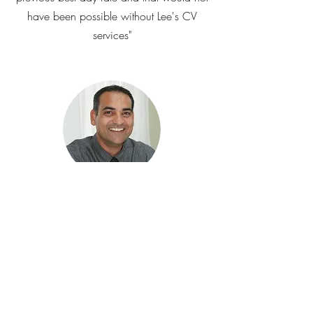
have been possible without Lee's CV
services"
Mark Caszo - IT Engineer
"The CV Lee created exceeded all my
expectations – since then I had an
overwhelming response from recruiters on
LinkedIn and other job sites. Within a
week I started to receive about 6-8 calls
per day from recruiters. Of these, I was