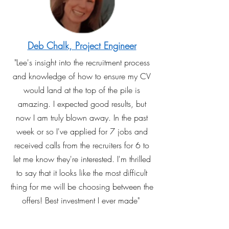
Deb Chalk, Project Engineer
"Lee's insight into the recruitment process
and knowledge of how to ensure my CV
would land at the top of the pile is
amazing. I expected good results, but
now I am truly blown away. In the past
week or so I've applied for 7 jobs and
received calls from the recruiters for 6 to
let me know they're interested. I'm thrilled
to say that it looks like the most difficult
thing for me will be choosing between the
offers! Best investment I ever made"