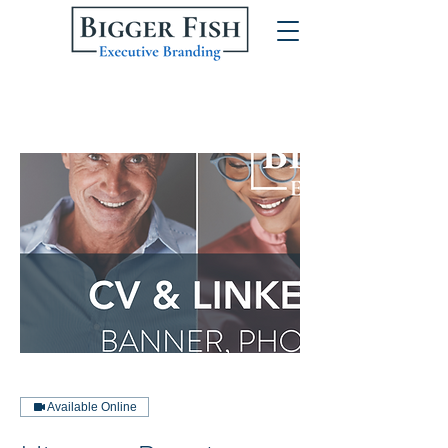
Available Online