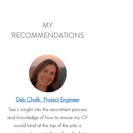
MY
RECOMMENDATIONS
Deb Chalk, Project Engineer
"Lee's insight into the recruitment process
and knowledge of how to ensure my CV
would land at the top of the pile is