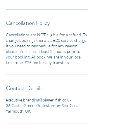
Cancellation Policy
Cancellations are NOT eligible for a refund. To
change bookings there is a £20 service charge.
If you need to reschedule for any reason
please inform me at least 24 hours prior to
your booking. All bookings are in your local
time zone. £25 fee for any transfers.
Contact Details
executive.branding@bigger-fish.co.uk
36 Castle Green, Gorleston-on-Sea, Great
Yarmouth, UK