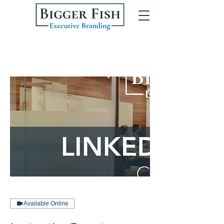
Available Online