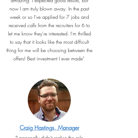
amazing. I expected good results, but
now I am truly blown away. In the past
week or so I've applied for 7 jobs and
received calls from the recruiters for 6 to
let me know they're interested. I'm thrilled
to say that it looks like the most difficult
thing for me will be choosing between the
offers! Best investment I ever made"
Craig Hastings, Manager
"I personally didn't realise the role