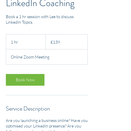
LinkedIn Coaching
Book a 1 hr session with Lee to discuss
LinkedIn Topics
139
British
1 hr
1
£139
pounds
h
Online Zoom Meeting
Book Now
Service Description
Are you launching a business online? Have you
optimised your LinkedIn presence? Are you