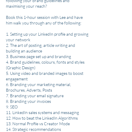
following your brand guidelines and
maximising your reach?
Book this 1-hour​ session with Lee and have
him walk you through any of the following:
1. Setting up your LinkedIn profile and growing
your network
2. The art of posting, article writing and
building an audience
3. Business page set up and branding
4. Brand guidelines, colours, fonts and styles
(Graphic Design)
5. Using video and branded images to boost
engagement
6. Branding your marketing material,
Brochures, Adverts, Posts
7. Branding your email signature
8. Branding your invoices
9. SEO
11. LinkedIn sales systems and messaging
12. How to beat the LinkedIn Algorithms
13. Normal Profile vs Creator Mode
14. Strategic recommendations