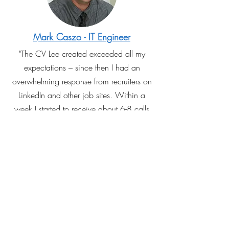
Mark Caszo - IT Engineer
"The CV Lee created exceeded all my
expectations – since then I had an
overwhelming response from recruiters on
LinkedIn and other job sites. Within a
week I started to receive about 6-8 calls
per day from recruiters. Of these, I was
offered 5 job interviews with top
companies! Best of all, I was able to
secure a fantastic job within a month of
getting my CV done professionally - an
investment worth the money!"
Read More Recommendations