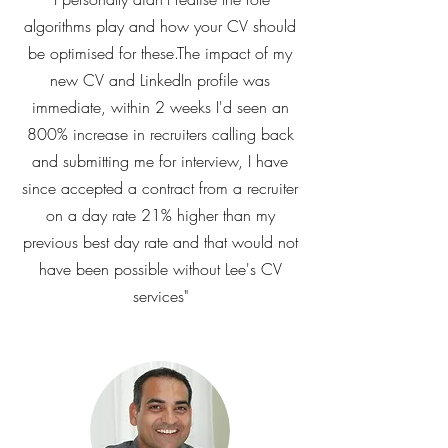
algorithms play and how your CV should
be optimised for these.The impact of my
new CV and LinkedIn profile was
immediate, within 2 weeks I'd seen an
800% increase in recruiters calling back
and submitting me for interview, I have
since accepted a contract from a recruiter
on a day rate 21% higher than my
previous best day rate and that would not
have been possible without Lee's CV
services"