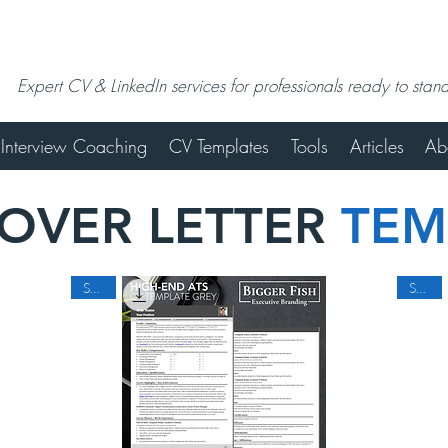
Expert CV & LinkedIn services for professionals ready to stan
Interview Coaching
CV Templates
Tools
Articles
Ab
COVER LETTER
TEM
SALE
SALE