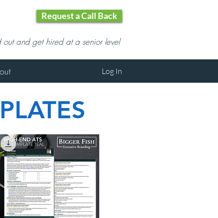
Request a Call Back
d out and get hired at a senior level
out
Log In
PLATES