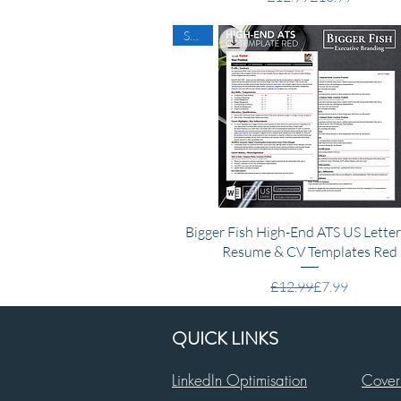
SALE
Quick View
Bigger Fish High-End ATS US Lette
Resume & CV Templates Red
Regular Price
Sale Price
£12.99
£7.99
QUICK LINKS
LinkedIn Optimisation
Cover 