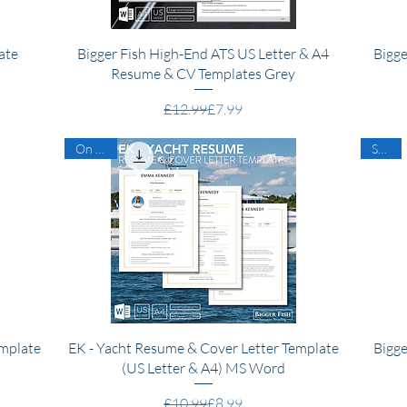
Quick View
ate
Bigger Fish High-End ATS US Letter & A4
Bigge
Resume & CV Templates Grey
Regular Price
Sale Price
£12.99
£7.99
On Sale
SALE
Quick View
emplate
EK - Yacht Resume & Cover Letter Template
Bigge
(US Letter & A4) MS Word
Regular Price
Sale Price
£10.99
£8.99