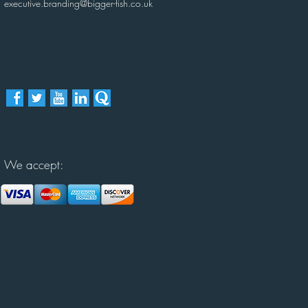
executive.branding@bigger-fish.co.uk
We accept: