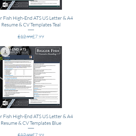
Quick View
r Fish High-End ATS US Letter & A4
Resume & CV Templates Teal
Regular Price
Sale Price
£12.99
£7.99
Quick View
r Fish High-End ATS US Letter & A4
Resume & CV Templates Blue
Regular Price
Sale Price
£12.99
£7.99