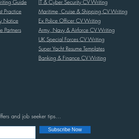
iting Guide
IT & Cyber Security CV Writing
st Practice
Maritime, Cruise & Shipping CV Writing
cy Notice
Ex Police Officer CV Writing
te Partners
Army, Navy & Airforce CV Writing
UK Special Forces CV Writing
Super Yacht Resume Templates
Banking & Finance CV Writing
ffers and job seeker tips...
Subscribe Now