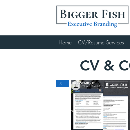
Home
CV/Resume Services
CV & 
SALE