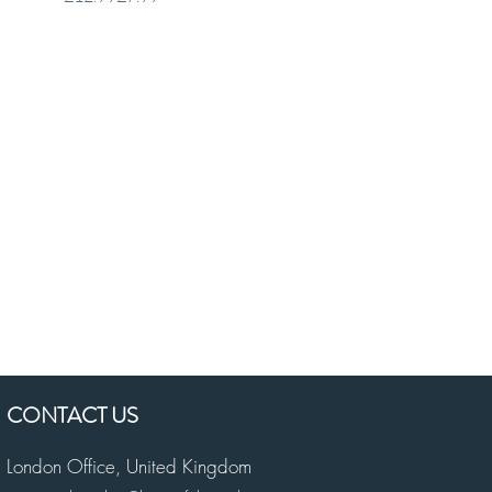
CONTACT US
London Office,
United Kingdom