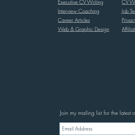
Executive CV Writing
CV Wr
Interview Coaching
Job Te
Career Articles
Priva
Web & Graphic Design
Affilia
Join my mailing list for the latest
o