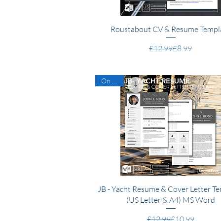
Quick View
Roustabout CV & Resume Templ
Regular Price
Sale Price
£12.99
£8.99
On Sale
Quick View
JB - Yacht Resume & Cover Letter T
(US Letter & A4) MS Word
Regular Price
Sale Price
£12.99
£10.99