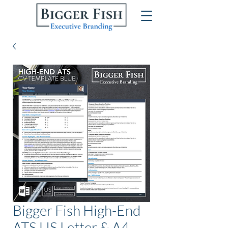
Bigger Fish High-End
ATS US Letter & A4