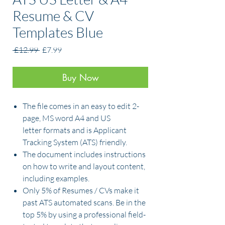
Resume & CV
Templates Blue
Regular
Sale
 £12.99 
£7.99
Price
Price
Buy Now
The file comes in an easy to edit 2-
page, MS word A4 and US
letter formats and is Applicant
Tracking System (ATS) friendly.
The document includes instructions
on how to write and layout content,
including examples.
Only 5% of Resumes / CVs make it
past ATS automated scans. Be in the
top 5% by using a professional field-