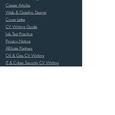
Career Articles
Web & Graphic Design
Cover Letter
CV Writing Guide
Job Test Practice
Privacy Notice
Affiliate Partners
Oil & Gas CV Writing
IT & Cyber Security CV Writing
Maritime, Cruise & Shipping CV Writing
Ex Police Officer CV Writing
Army, Navy & Airforce CV Writing
UK Special Forces CV Writing
Super Yacht Resume Templates
Banking & Finance CV Writing