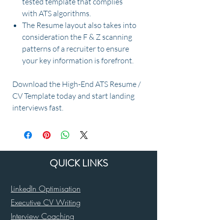
tested template that complies
with ATS algorithms.
The Resume layout also takes into
consideration the F & Z scanning
patterns of a recruiter to ensure
your key information is forefront.
Download the High-End ATS Resume /
CV Template today and start landing
interviews fast.
QUICK LINKS
LinkedIn Optimisation
Executive CV Writing
Interview Coaching