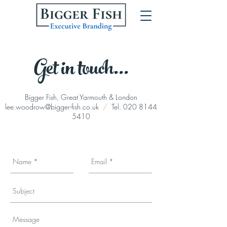
Get in touch...
Bigger Fish, Great Yarmouth & London
lee.woodrow@bigger-fish.co.uk
/
Tel.
020 8144
5410