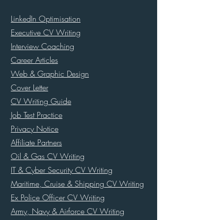
LinkedIn Optimisation
Executive CV Writing
Interview Coaching
Career Articles
Web & Graphic Design
Cover Letter
CV Writing Guide
Job Test Practice
Privacy Notice
Affiliate Partners
Oil & Gas CV Writing
IT & Cyber Security CV Writing
Maritime, Cruise & Shipping CV Writing
Ex Police Officer CV Writing
Army, Navy & Airforce CV Writing