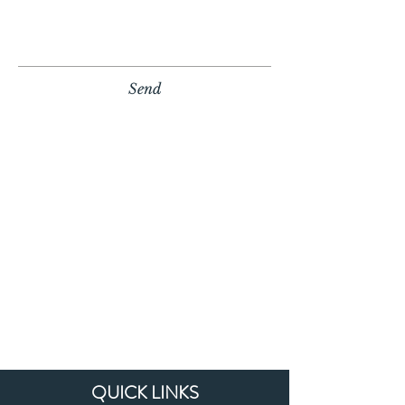
Send
QUICK LINKS